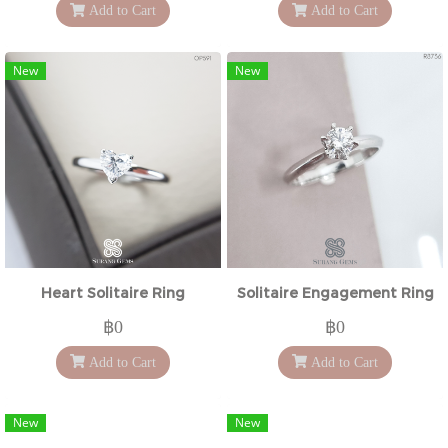
Add to Cart
Add to Cart
New
New
Heart Solitaire Ring
Solitaire Engagement Ring
฿0
฿0
Add to Cart
Add to Cart
New
New