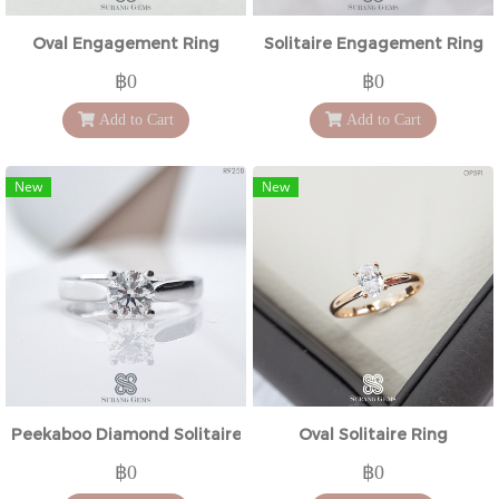
Oval Engagement Ring
Solitaire Engagement Ring
฿0
฿0
Add to Cart
Add to Cart
New
New
Peekaboo Diamond Solitaire Ring
Oval Solitaire Ring
฿0
฿0