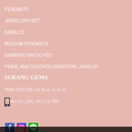
PENDANTS
JEWELLERY SET
BANGLES
BUDDHA PENDANTS
DIAMOND BROOCHES
PEARL AND COLORED GEMSTONE JEWELRY
SURANG GEMS
MBK CENTER 3rd floor, Zone B
081-821-2805, 087-516-7887