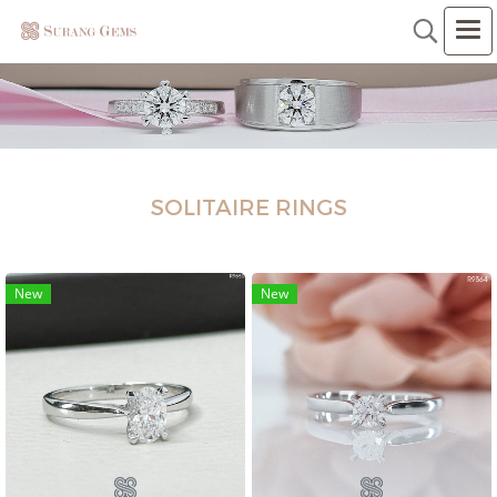
SOLITAIRE RINGS
New
New