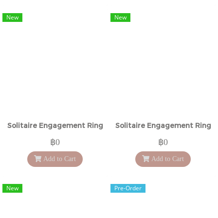
New
New
Solitaire Engagement Ring
Solitaire Engagement Ring
฿0
฿0
Add to Cart
Add to Cart
New
Pre-Order