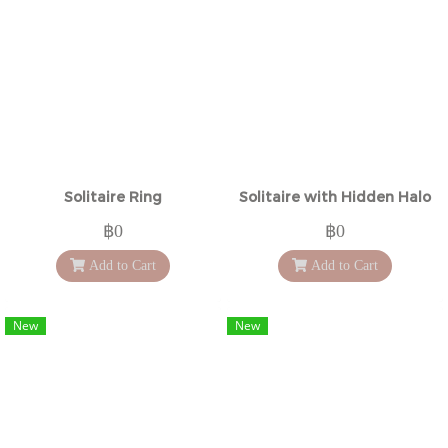
Solitaire Ring
Solitaire with Hidden Halo
฿0
฿0
Add to Cart
Add to Cart
New
New