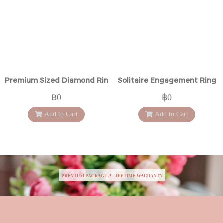
Premium Sized Diamond Ring
Solitaire Engagement Ring
฿0
฿0
Add to Cart
Add to Cart