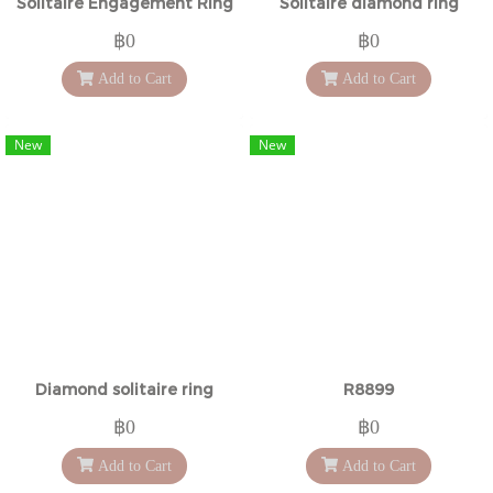
Solitaire Engagement Ring
Solitaire diamond ring
฿0
฿0
Add to Cart
Add to Cart
New
New
Diamond solitaire ring
R8899
฿0
฿0
Add to Cart
Add to Cart