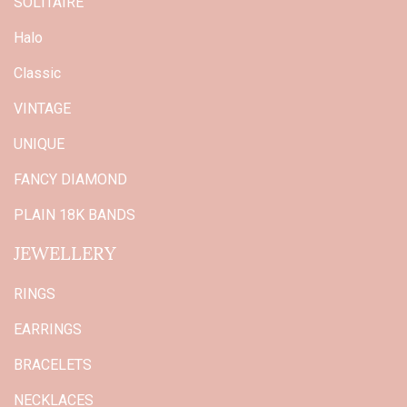
SOLITAIRE
Halo
Classic
VINTAGE
UNIQUE
FANCY DIAMOND
PLAIN 18K BANDS
JEWELLERY
RINGS
EARRINGS
BRACELETS
NECKLACES