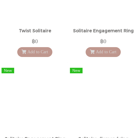
Twist Solitaire
Solitaire Engagement Ring
฿0
฿0
Add to Cart
Add to Cart
New
New