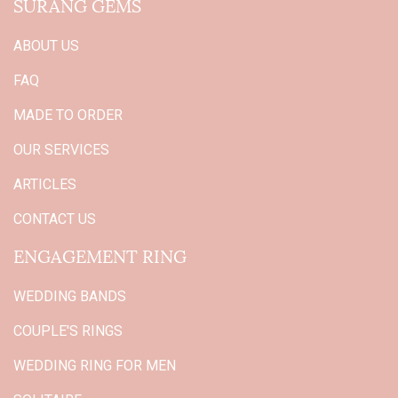
SURANG GEMS
ABOUT US
FAQ
MADE TO ORDER
OUR SERVICES
ARTICLES
CONTACT US
ENGAGEMENT RING
WEDDING BANDS
COUPLE'S RINGS
WEDDING RING FOR MEN