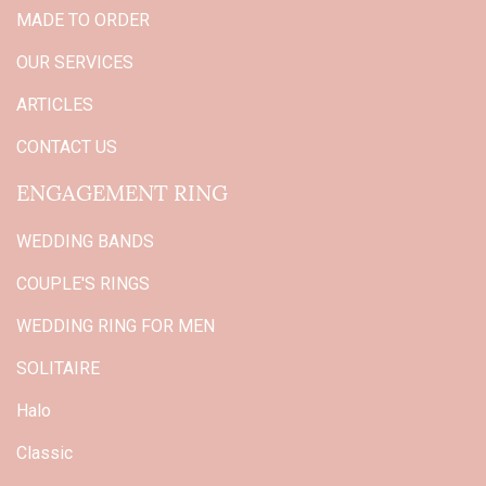
MADE TO ORDER
OUR SERVICES
ARTICLES
CONTACT US
ENGAGEMENT RING
WEDDING BANDS
COUPLE'S RINGS
WEDDING RING FOR MEN
SOLITAIRE
Halo
Classic