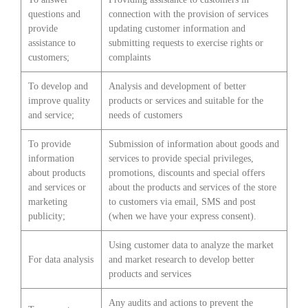
questions and
connection with the provision of services
provide
updating customer information and
assistance to
submitting requests to exercise rights or
customers;
complaints
To develop and
Analysis and development of better
improve quality
products or services and suitable for the
and service;
needs of customers
To provide
Submission of information about goods and
information
services to provide special privileges,
about products
promotions, discounts and special offers
and services or
about the products and services of the store
marketing
to customers via email, SMS and post
publicity;
(when we have your express consent).
Using customer data to analyze the market
For data analysis
and market research to develop better
products and services
Any audits and actions to prevent the