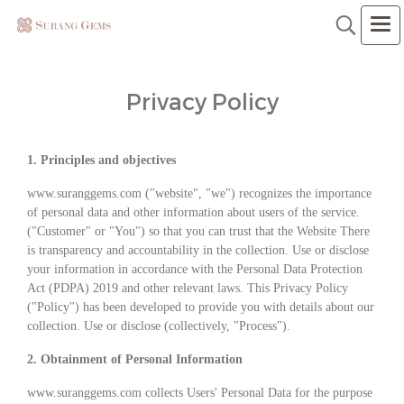
Privacy Policy
1. Principles and objectives
www.suranggems.com ("website", "we") recognizes the importance
of personal data and other information about users of the service.
("Customer" or "You") so that you can trust that the Website There
is transparency and accountability in the collection. Use or disclose
your information in accordance with the Personal Data Protection
Act (PDPA) 2019 and other relevant laws. This Privacy Policy
("Policy") has been developed to provide you with details about our
collection. Use or disclose (collectively, "Process").
2. Obtainment of Personal Information
www.suranggems.com collects Users' Personal Data for the purpose