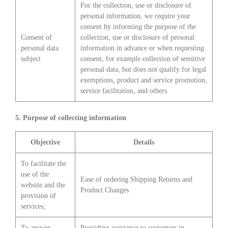
For the collection, use or disclosure of
personal information, we require your
consent by informing the purpose of the
Consent of
collection, use or disclosure of personal
personal data
information in advance or when requesting
subject
consent, for example collection of sensitive
personal data, but does not qualify for legal
exemptions, product and service promotion,
service facilitation, and others
5. Purpose of collecting information
Objective
Details
To facilitate the
use of the
Ease of ordering Shipping Returns and
website and the
Product Changes
provision of
services;
To answer
Providing assistance to customers in