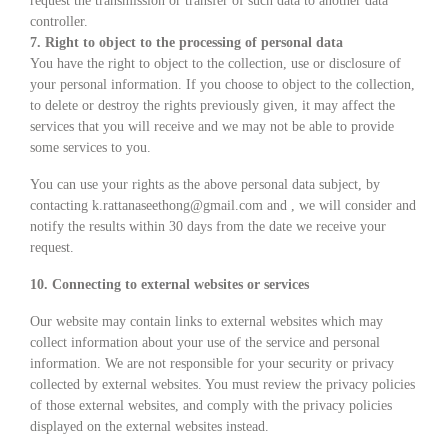
request the transmission or transfer of such data to another data
controller.
7. Right to object to the processing of personal data
You have the right to object to the collection, use or disclosure of
your personal information. If you choose to object to the collection,
to delete or destroy the rights previously given, it may affect the
services that you will receive and we may not be able to provide
some services to you.
You can use your rights as the above personal data subject, by
contacting k.rattanaseethong@gmail.com and , we will consider and
notify the results within 30 days from the date we receive your
request.
10. Connecting to external websites or services
Our website may contain links to external websites which may
collect information about your use of the service and personal
information. We are not responsible for your security or privacy
collected by external websites. You must review the privacy policies
of those external websites, and comply with the privacy policies
displayed on the external websites instead.