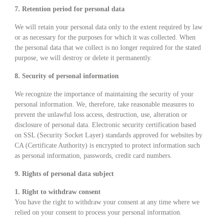
7. Retention period for personal data
We will retain your personal data only to the extent required by law
or as necessary for the purposes for which it was collected. When
the personal data that we collect is no longer required for the stated
purpose, we will destroy or delete it permanently.
8. Security of personal information
We recognize the importance of maintaining the security of your
personal information. We, therefore, take reasonable measures to
prevent the unlawful loss access, destruction, use, alteration or
disclosure of personal data. Electronic security certification based
on SSL (Security Socket Layer) standards approved for websites by
CA (Certificate Authority) is encrypted to protect information such
as personal information, passwords, credit card numbers.
9. Rights of personal data subject
1. Right to withdraw consent
You have the right to withdraw your consent at any time where we
relied on your consent to process your personal information.