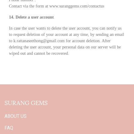
Contact via the form at
www.suranggems.com/contactus
14. Delete a user account
In case the user wants to delete the user account, you can notify us
to request deletion of your account at any time, by sending an email
to k.rattanaseethong@gmail.com for account deletion. After
deleting the user account, your personal data on our server will be
wiped out and cannot be recovered.
SURANG GEMS
ABOUT US
FAQ