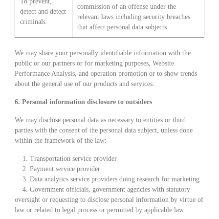
To prevent,
commission of an offense under the
detect and detect
relevant laws including security breaches
criminals
that affect personal data subjects
We may share your personally identifiable information with the
public or our partners or for marketing purposes, Website
Performance Analysis, and operation promotion or to show trends
about the general use of our products and services.
6. Personal information disclosure to outsiders
We may disclose personal data as necessary to entities or third
parties with the consent of the personal data subject, unless done
within the framework of the law:
1. Transportation service provider
2. Payment service provider
3. Data analytics service providers doing research for marketing
4. Government officials, government agencies with statutory
oversight or requesting to disclose personal information by virtue of
law or related to legal process or permitted by applicable law