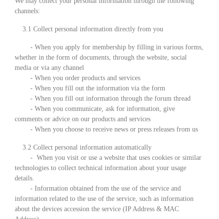
We may collect your personal information through the following
channels:
3.1 Collect personal information directly from you
- When you apply for membership by filling in various forms,
whether in the form of documents, through the website, social
media or via any channel
- When you order products and services
- When you fill out the information via the form
- When you fill out information through the forum thread
- When you communicate, ask for information, give
comments or advice on our products and services
- When you choose to receive news or press releases from us
3.2 Collect personal information automatically
- When you visit or use a website that uses cookies or similar
technologies to collect technical information about your usage
details.
- Information obtained from the use of the service and
information related to the use of the service, such as information
about the devices accession the service (IP Address & MAC