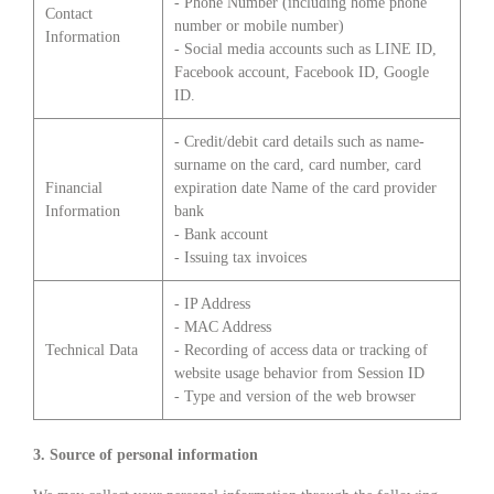
- Phone Number (including home phone
Contact
number or mobile number)
Information
- Social media accounts such as LINE ID,
Facebook account, Facebook ID, Google
ID.
- Credit/debit card details such as name-
surname on the card, card number, card
Financial
expiration date Name of the card provider
Information
bank
- Bank account
- Issuing tax invoices
- IP Address
- MAC Address
Technical Data
- Recording of access data or tracking of
website usage behavior from Session ID
- Type and version of the web browser
3. Source of personal information