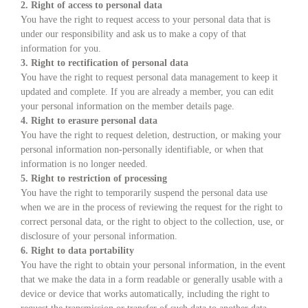
2. Right of access to personal data
You have the right to request access to your personal data that is
under our responsibility and ask us to make a copy of that
information for you.
3. Right to rectification of personal data
You have the right to request personal data management to keep it
updated and complete. If you are already a member, you can edit
your personal information on the member details page.
4. Right to erasure personal data
You have the right to request deletion, destruction, or making your
personal information non-personally identifiable, or when that
information is no longer needed.
5. Right to restriction of processing
You have the right to temporarily suspend the personal data use
when we are in the process of reviewing the request for the right to
correct personal data, or the right to object to the collection, use, or
disclosure of your personal information.
6. Right to data portability
You have the right to obtain your personal information, in the event
that we make the data in a form readable or generally usable with a
device or device that works automatically, including the right to