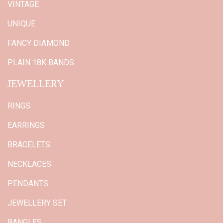
VINTAGE
UNIQUE
FANCY DIAMOND
PLAIN 18K BANDS
JEWELLERY
RINGS
EARRINGS
BRACELETS
NECKLACES
PENDANTS
JEWELLERY SET
BANGLES