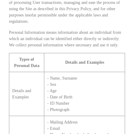
of processing User transactions, managing and ease the process of
using the Site as described in this Privacy Policy, and for other
purposes insofar permissible under the applicable laws and
regulations.
Personal Information means information about an individual from
which an individual can be identified either directly or indirectly.
We collect personal information where necessary and use it only.
Types of
Details and Examples
Personal Data
- Name, Surname
- Sex
Details and
- Age
Examples
- Date of Birth
- ID Number
- Photograph
- Mailing Address
- Email