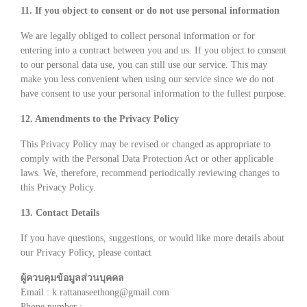
11. If you object to consent or do not use personal information
We are legally obliged to collect personal information or for
entering into a contract between you and us. If you object to consent
to our personal data use, you can still use our service. This may
make you less convenient when using our service since we do not
have consent to use your personal information to the fullest purpose.
12. Amendments to the Privacy Policy
This Privacy Policy may be revised or changed as appropriate to
comply with the Personal Data Protection Act or other applicable
laws. We, therefore, recommend periodically reviewing changes to
this Privacy Policy.
13. Contact Details
If you have questions, suggestions, or would like more details about
our Privacy Policy, please contact
ผู้ควบคุมข้อมูลส่วนบุคคล
Email : k.rattanaseethong@gmail.com
Phone number :