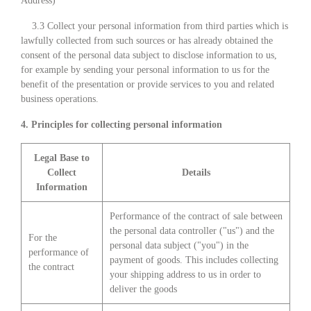
Address)
3.3 Collect your personal information from third parties which is
lawfully collected from such sources or has already obtained the
consent of the personal data subject to disclose information to us,
for example by sending your personal information to us for the
benefit of the presentation or provide services to you and related
business operations.
4. Principles for collecting personal information
Legal Base to
Collect
Details
Information
Performance of the contract of sale between
the personal data controller ("us") and the
For the
personal data subject ("you") in the
performance of
payment of goods. This includes collecting
the contract
your shipping address to us in order to
deliver the goods