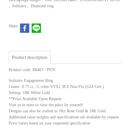
,
Solitaire
,
Diamond ring
Share
Product description
Product code: R8403 / P970
Solitaire Engagement Ring
Center: 0.75 ct., G color VVS2 3EX Non Flu (GIA Cert.)
Setting: 18K White Gold
**Price Available Upon Request
Visit us in store to view the piece by yourself
Designs can also be crafted in 18ct Rose Gold & 18K Gold.
Additional carat weights and specifications are available by request.
Price varies based on your requested specification.