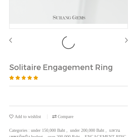
Solitaire Engagement Ring
Add to wishlist
Compare
Categories :
under 150,000 Baht
,
under 200,000 Baht
,
แหวน
เพชรผู้หญิง budget
,
over 200,000 Baht
,
ENGAGEMENT RING