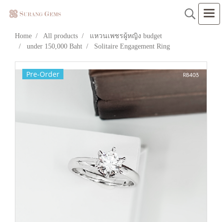
Home
All products
แหวนเพชรผู้หญิง budget
under 150,000 Baht
Solitaire Engagement Ring
Pre-Order