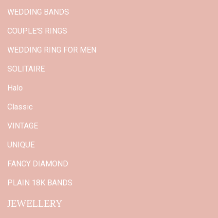
WEDDING BANDS
COUPLE'S RINGS
WEDDING RING FOR MEN
SOLITAIRE
Halo
Classic
VINTAGE
UNIQUE
FANCY DIAMOND
PLAIN 18K BANDS
JEWELLERY