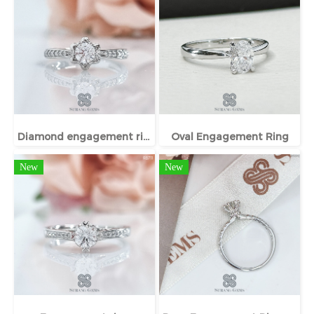
Diamond engagement ring
Oval Engagement Ring
New
New