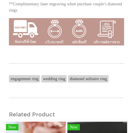
**Complimentary laser engraving when purchase couple's diamond
rings
engagement ring
wedding ring
diamond solitaire ring
Related Product
New
New