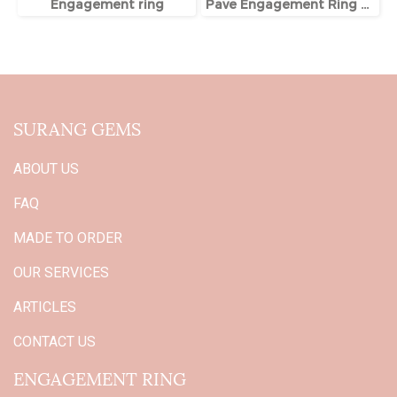
Engagement ring
Pave Engagement Ring With Hidden Halo
SURANG GEMS
ABOUT US
FAQ
MADE TO ORDER
OUR SERVICES
ARTICLES
CONTACT US
ENGAGEMENT RING