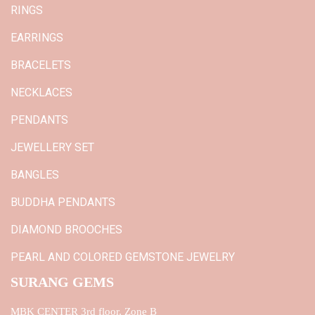
RINGS
EARRINGS
BRACELETS
NECKLACES
PENDANTS
JEWELLERY SET
BANGLES
BUDDHA PENDANTS
DIAMOND BROOCHES
PEARL AND COLORED GEMSTONE JEWELRY
SURANG GEMS
MBK CENTER 3rd floor, Zone B