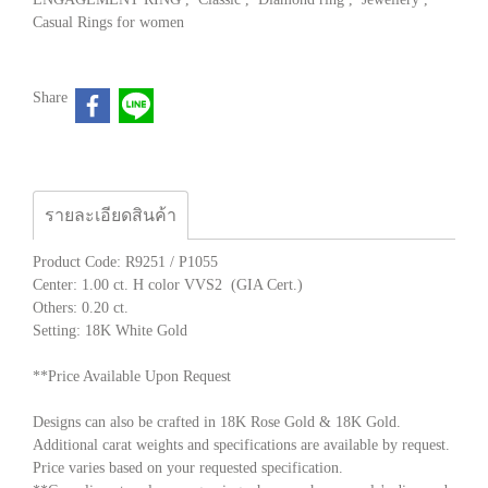
Casual Rings for women
Share
รายละเอียดสินค้า
Product Code: R9251 / P1055
Center: 1.00 ct. H color VVS2 (GIA Cert.)
Others: 0.20 ct.
Setting: 18K White Gold
**Price Available Upon Request
Designs can also be crafted in 18K Rose Gold & 18K Gold.
Additional carat weights and specifications are available by request.
Price varies based on your requested specification.