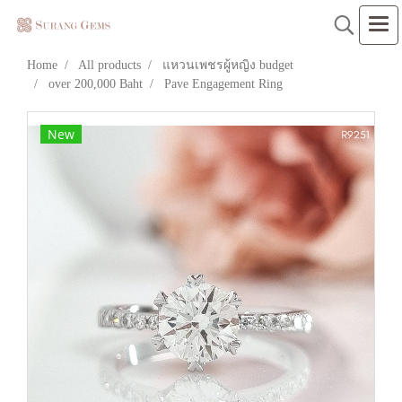
Home
All products
แหวนเพชรผู้หญิง budget
over 200,000 Baht
Pave Engagement Ring
New