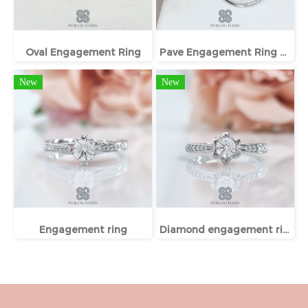
Oval Engagement Ring
Pave Engagement Ring With Hidden Halo
New
New
Engagement ring
Diamond engagement ring