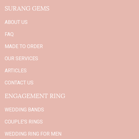
SURANG GEMS
ABOUT US
FAQ
MADE TO ORDER
OUR SERVICES
ARTICLES
CONTACT US
ENGAGEMENT RING
WEDDING BANDS
COUPLE'S RINGS
WEDDING RING FOR MEN