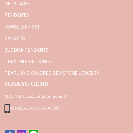
NECKLACES
PENDANTS
JEWELLERY SET
BANGLES
BUDDHA PENDANTS
DIAMOND BROOCHES
PEARL AND COLORED GEMSTONE JEWELRY
SURANG GEMS
MBK CENTER 3rd floor, Zone B
081-821-2805, 087-516-7887