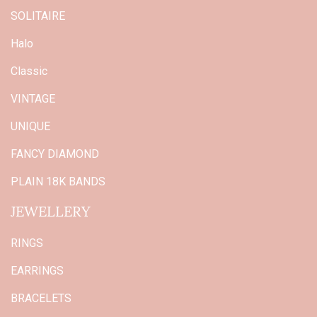
SOLITAIRE
Halo
Classic
VINTAGE
UNIQUE
FANCY DIAMOND
PLAIN 18K BANDS
JEWELLERY
RINGS
EARRINGS
BRACELETS