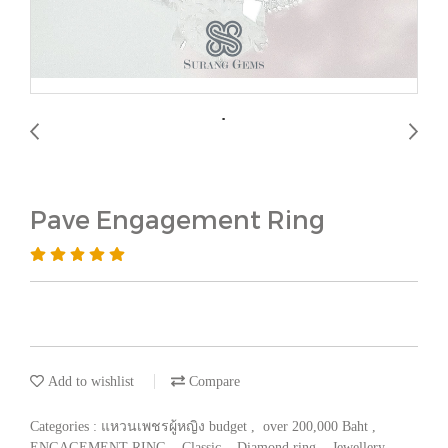
Pave Engagement Ring
Add to wishlist
Compare
Categories :
แหวนเพชรผู้หญิง budget
,
over 200,000 Baht
,
ENGAGEMENT RING
,
Classic
,
Diamond ring
,
Jewellery
,