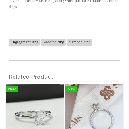
**Complimentary laser engraving when purchase couple's diamond
rings
Engagement ring
wedding ring
diamond ring
Related Product
New
New