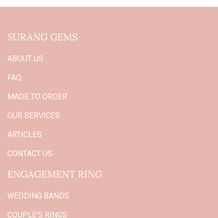
SURANG GEMS
ABOUT US
FAQ
MADE TO ORDER
OUR SERVICES
ARTICLES
CONTACT US
ENGAGEMENT RING
WEDDING BANDS
COUPLE'S RINGS