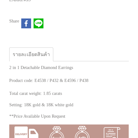
Share
รายละเอียดสินค้า
2 in 1 Detachable Diamond Earrings
Product code: E4538 / P432 & E4596 / P438
Total carat weight: 1.85 carats
Setting: 18K gold & 18K white gold
**Price Available Upon Request