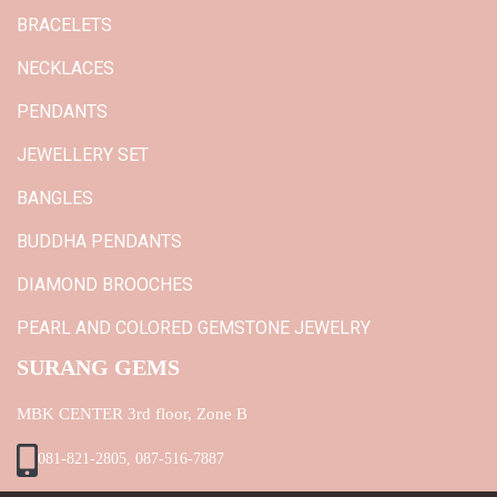
BRACELETS
NECKLACES
PENDANTS
JEWELLERY SET
BANGLES
BUDDHA PENDANTS
DIAMOND BROOCHES
PEARL AND COLORED GEMSTONE JEWELRY
SURANG GEMS
MBK CENTER 3rd floor, Zone B
081-821-2805, 087-516-7887