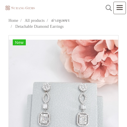
Home
All products
ต่างหูเพชร
Detachable Diamond Earrings
New