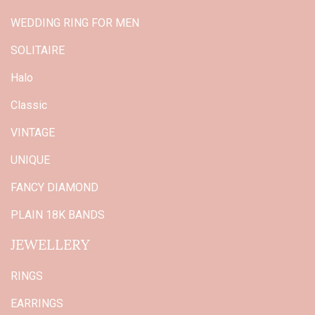
WEDDING RING FOR MEN
SOLITAIRE
Halo
Classic
VINTAGE
UNIQUE
FANCY DIAMOND
PLAIN 18K BANDS
JEWELLERY
RINGS
EARRINGS