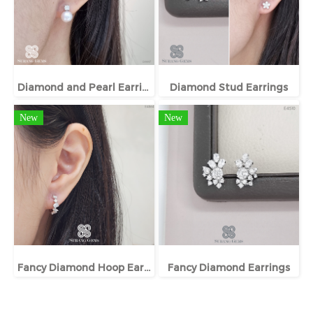
Diamond and Pearl Earrings
Diamond Stud Earrings
New
New
Fancy Diamond Hoop Earrings
Fancy Diamond Earrings