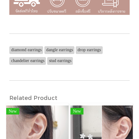
diamond earrings
dangle earrings
drop earrings
chandelier earrings
stud earrings
Related Product
New
New