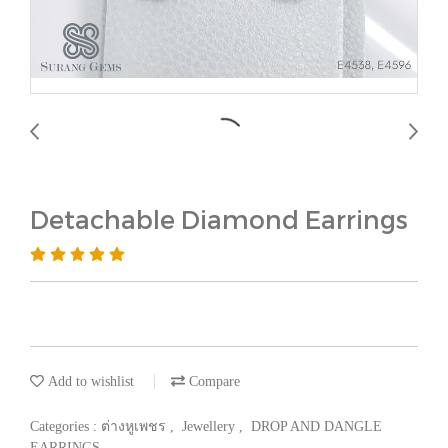
Detachable Diamond Earrings
Add to wishlist
Compare
Categories :
ต่างหูเพชร
,
Jewellery
,
DROP AND DANGLE
EARRINGS