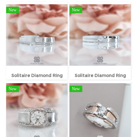
New
New
Solitaire Diamond Ring
Solitaire Diamond Ring
New
New