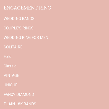
ENGAGEMENT RING
WEDDING BANDS
COUPLE'S RINGS
WEDDING RING FOR MEN
SOLITAIRE
Halo
Classic
VINTAGE
UNIQUE
FANCY DIAMOND
PLAIN 18K BANDS