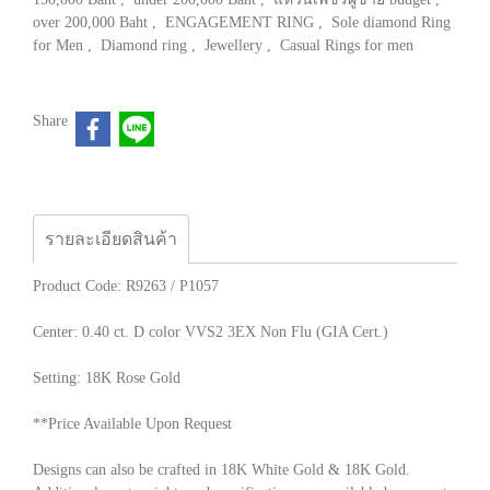
over 200,000 Baht
,
ENGAGEMENT RING
,
Sole diamond Ring
for Men
,
Diamond ring
,
Jewellery
,
Casual Rings for men
Share
รายละเอียดสินค้า
Product Code: R9263 / P1057
Center: 0.40 ct. D color VVS2 3EX Non Flu (GIA Cert.)
Setting: 18K Rose Gold
**Price Available Upon Request
Designs can also be crafted in 18K White Gold & 18K Gold.