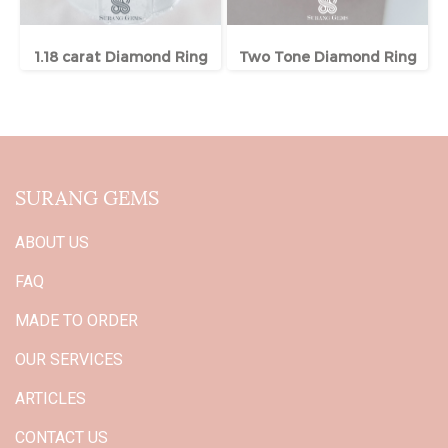
1.18 carat Diamond Ring
Two Tone Diamond Ring
SURANG GEMS
ABOUT US
FAQ
MADE TO ORDER
OUR SERVICES
ARTICLES
CONTACT US