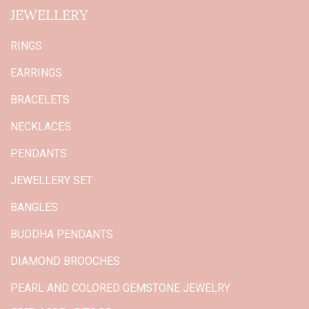
JEWELLERY
RINGS
EARRINGS
BRACELETS
NECKLACES
PENDANTS
JEWELLERY SET
BANGLES
BUDDHA PENDANTS
DIAMOND BROOCHES
PEARL AND COLORED GEMSTONE JEWELRY