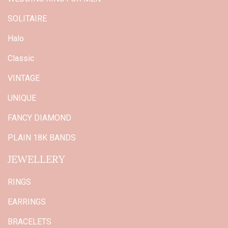
SOLITAIRE
Halo
Classic
VINTAGE
UNIQUE
FANCY DIAMOND
PLAIN 18K BANDS
JEWELLERY
RINGS
EARRINGS
BRACELETS