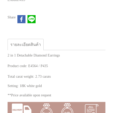
Share
รายละเอียดสินค้า
2 in 1 Detachable Diamond Earrings
Product code: E4564 / P435
Total carat weight: 2.73 carats
Setting: 18K white gold
**Price available upon request