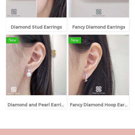
Diamond Stud Earrings
Fancy Diamond Earrings
New
New
Diamond and Pearl Earrings
Fancy Diamond Hoop Earrings