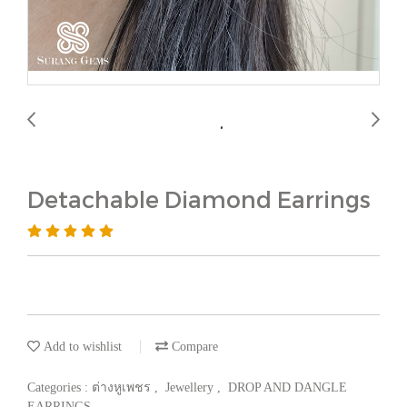
Detachable Diamond Earrings
Add to wishlist
Compare
Categories :
ต่างหูเพชร
,
Jewellery
,
DROP AND DANGLE
EARRINGS