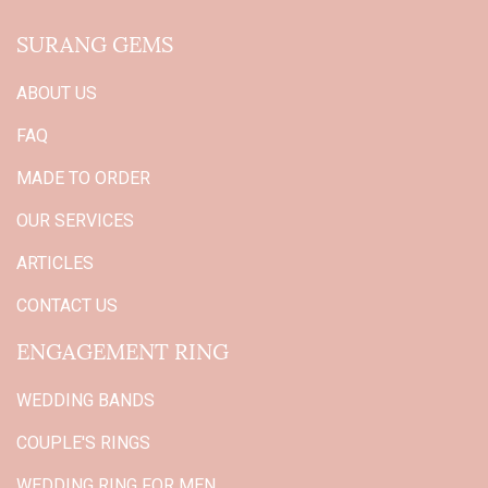
SURANG GEMS
ABOUT US
FAQ
MADE TO ORDER
OUR SERVICES
ARTICLES
CONTACT US
ENGAGEMENT RING
WEDDING BANDS
COUPLE'S RINGS
WEDDING RING FOR MEN