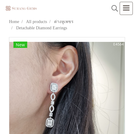
Home
All products
ต่างหูเพชร
Detachable Diamond Earrings
New