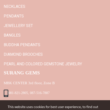
NECKLACES
PENDANTS
JEWELLERY SET
BANGLES
BUDDHA PENDANTS
DIAMOND BROOCHES
PEARL AND COLORED GEMSTONE JEWELRY
SURANG GEMS
MBK CENTER 3rd floor, Zone B
081-821-2805, 087-516-7887
This website uses cookies for best user experience, to find out