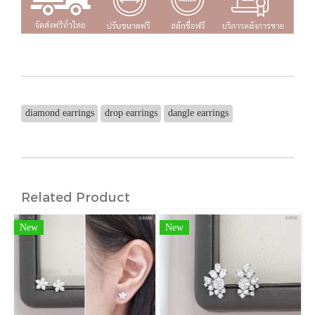
diamond earrings
drop earrings
dangle earrings
Related Product
New
New