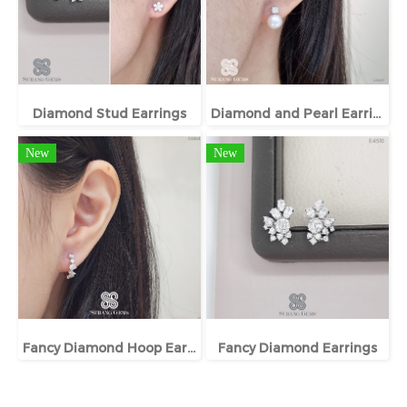
Diamond Stud Earrings
Diamond and Pearl Earrings
New
New
Fancy Diamond Hoop Earrings
Fancy Diamond Earrings