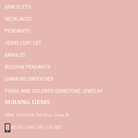
BRACELETS
NECKLACES
PENDANTS
JEWELLERY SET
BANGLES
BUDDHA PENDANTS
DIAMOND BROOCHES
PEARL AND COLORED GEMSTONE JEWELRY
SURANG GEMS
MBK CENTER 3rd floor, Zone B
081-821-2805, 087-516-7887