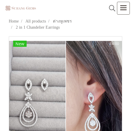
Home
All products
ต่างหูเพชร
2 in 1 Chandelier Earrings
New