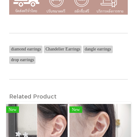
diamond earrings
Chandelier Earrings
dangle earrings
drop earrings
Related Product
New
New