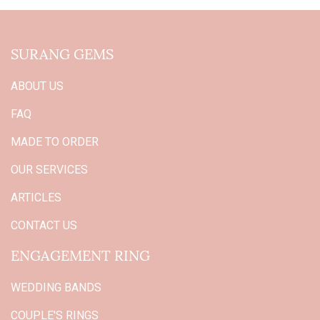
SURANG GEMS
ABOUT US
FAQ
MADE TO ORDER
OUR SERVICES
ARTICLES
CONTACT US
ENGAGEMENT RING
WEDDING BANDS
COUPLE'S RINGS