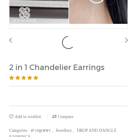
2 in 1 Chandelier Earrings
Add to wishlist
Compare
Categories :
ต่างหูเพชร
,
Jewellery
,
DROP AND DANGLE
EARRINGS