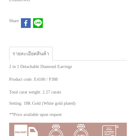
Share
รายละเอียดสินค้า
2 in 1 Detachable Diamond Earrings
Product code: E4100 / P388
Total carat weight: 2.27 carats
Setting: 18K Gold (White gold plated)
**Price available upon request