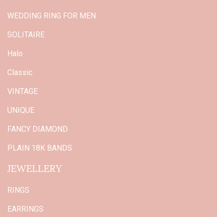
WEDDING RING FOR MEN
SOLITAIRE
Halo
Classic
VINTAGE
UNIQUE
FANCY DIAMOND
PLAIN 18K BANDS
JEWELLERY
RINGS
EARRINGS