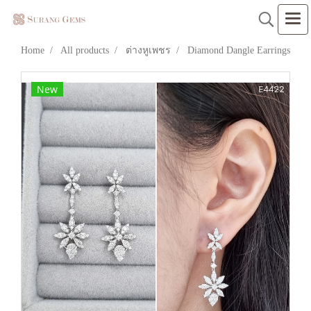
Home
All products
ต่างหูเพชร
Diamond Dangle Earrings
New