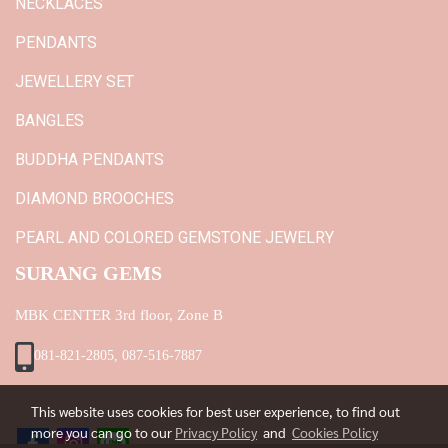
NECKLACES
PENDANTS
JEWELLERY SET
BANGLES
BUDDHA PENDANTS
DIAMOND BROOCHES
PEARL AND COLORED GEMSTONE JEWELRY
SURANG GEMS
MBK CENTER 3rd floor, Zone B
081-821-2805, 087-516-7887
This website uses cookies for best user experience, to find out
more you can go to our
Privacy Policy
and
Cookies Policy