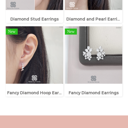
Diamond Stud Earrings
Diamond and Pearl Earrings
New
New
Fancy Diamond Hoop Earrings
Fancy Diamond Earrings