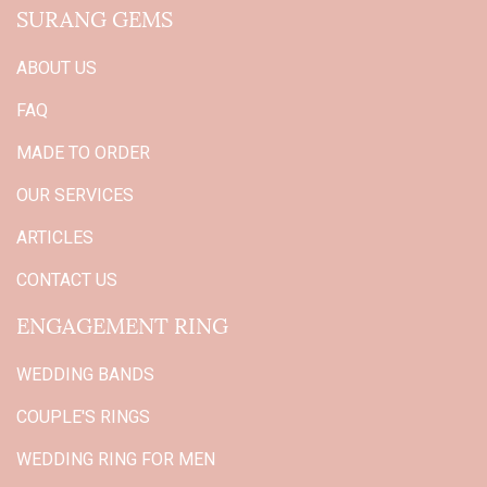
SURANG GEMS
ABOUT US
FAQ
MADE TO ORDER
OUR SERVICES
ARTICLES
CONTACT US
ENGAGEMENT RING
WEDDING BANDS
COUPLE'S RINGS
WEDDING RING FOR MEN