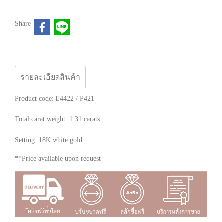
Share
รายละเอียดสินค้า
Product code: E4422 / P421
Total carat weight: 1.31 carats
Setting: 18K white gold
**Price available upon request