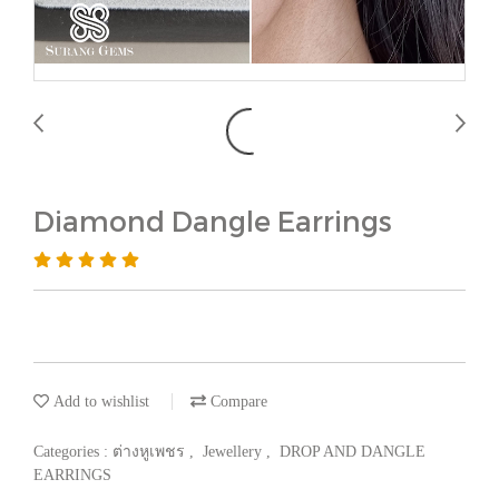
Diamond Dangle Earrings
Add to wishlist
Compare
Categories :
ต่างหูเพชร
,
Jewellery
,
DROP AND DANGLE
EARRINGS