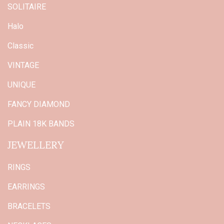
SOLITAIRE
Halo
Classic
VINTAGE
UNIQUE
FANCY DIAMOND
PLAIN 18K BANDS
JEWELLERY
RINGS
EARRINGS
BRACELETS