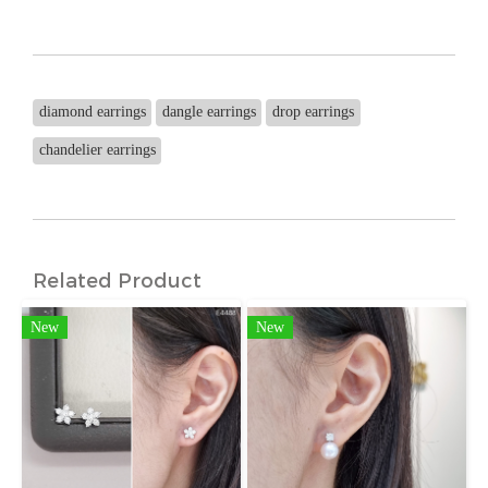
diamond earrings
dangle earrings
drop earrings
chandelier earrings
Related Product
New
New