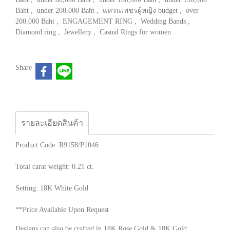
Baht
,
under 200,000 Baht
,
แหวนเพชรผู้หญิง budget
,
over
200,000 Baht
,
ENGAGEMENT RING
,
Wedding Bands
,
Diamond ring
,
Jewellery
,
Casual Rings for women
Share
รายละเอียดสินค้า
Product Code: R9158/P1046
Total carat weight: 0.21 ct.
Setting: 18K White Gold
**Price Available Upon Request
Designs can also be crafted in 18K Rose Gold & 18K Gold.