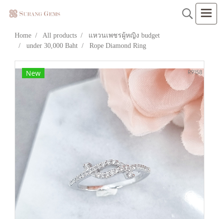
Home
All products
แหวนเพชรผู้หญิง budget
under 30,000 Baht
Rope Diamond Ring
New