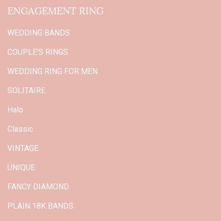
ENGAGEMENT RING
WEDDING BANDS
COUPLE'S RINGS
WEDDING RING FOR MEN
SOLITAIRE
Halo
Classic
VINTAGE
UNIQUE
FANCY DIAMOND
PLAIN 18K BANDS