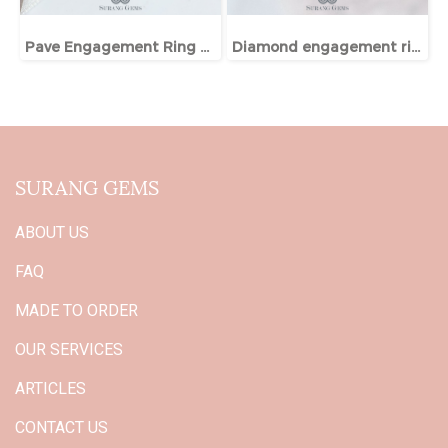
Pave Engagement Ring With Hidden Halo
Diamond engagement ring
SURANG GEMS
ABOUT US
FAQ
MADE TO ORDER
OUR SERVICES
ARTICLES
CONTACT US