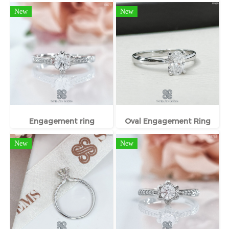
New
New
Engagement ring
Oval Engagement Ring
New
New