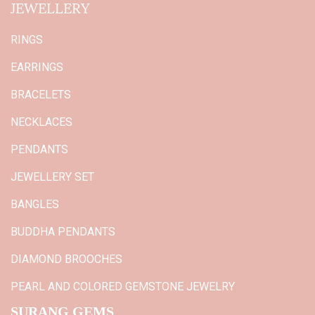
JEWELLERY
RINGS
EARRINGS
BRACELETS
NECKLACES
PENDANTS
JEWELLERY SET
BANGLES
BUDDHA PENDANTS
DIAMOND BROOCHES
PEARL AND COLORED GEMSTONE JEWELRY
SURANG GEMS