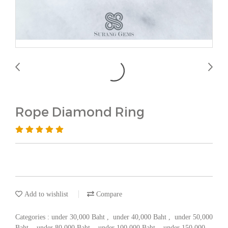
Rope Diamond Ring
Add to wishlist
Compare
Categories :
under 30,000 Baht
,
under 40,000 Baht
,
under 50,000
Baht
,
under 80,000 Baht
,
under 100,000 Baht
,
under 150,000