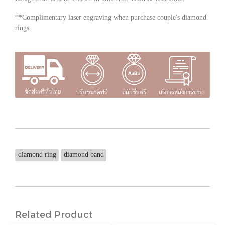
**Complimentary laser engraving when purchase couple's diamond
rings
diamond ring
diamond band
Related Product