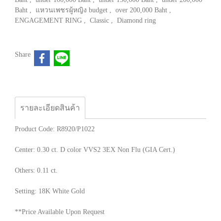
Baht
,
แหวนเพชรผู้หญิง budget
,
over 200,000 Baht
,
ENGAGEMENT RING
,
Classic
,
Diamond ring
Share
รายละเอียดสินค้า
Product Code: R8920/P1022
Center: 0.30 ct. D color VVS2 3EX Non Flu (GIA Cert.)
Others: 0.11 ct.
Setting: 18K White Gold
**Price Available Upon Request