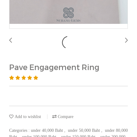
Pave Engagement Ring
Add to wishlist
Compare
Categories :
under 40,000 Baht
,
under 50,000 Baht
,
under 80,000
Baht
,
under 100,000 Baht
,
under 150,000 Baht
,
under 200,000