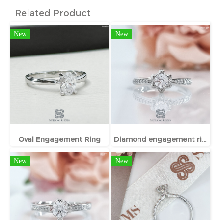
Related Product
New
New
Oval Engagement Ring
Diamond engagement ring
New
New