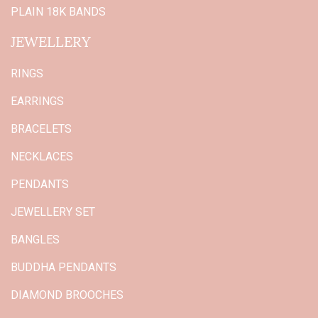
PLAIN 18K BANDS
JEWELLERY
RINGS
EARRINGS
BRACELETS
NECKLACES
PENDANTS
JEWELLERY SET
BANGLES
BUDDHA PENDANTS
DIAMOND BROOCHES