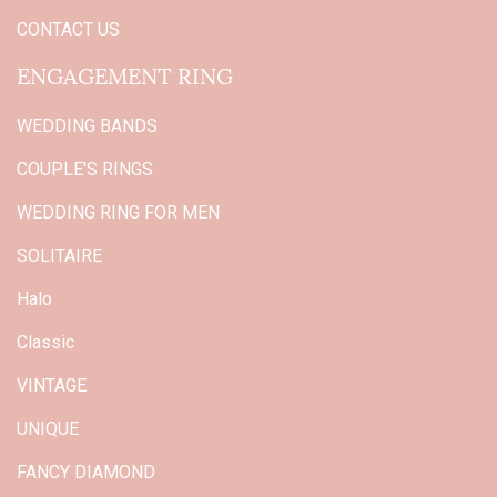
CONTACT US
ENGAGEMENT RING
WEDDING BANDS
COUPLE'S RINGS
WEDDING RING FOR MEN
SOLITAIRE
Halo
Classic
VINTAGE
UNIQUE
FANCY DIAMOND