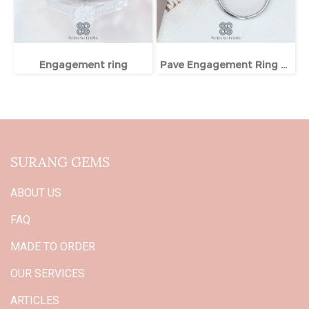
Engagement ring
Pave Engagement Ring With Hidden Halo
SURANG GEMS
ABOUT US
FAQ
MADE TO ORDER
OUR SERVICES
ARTICLES