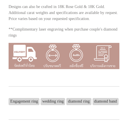
Designs can also be crafted in 18K Rose Gold & 18K Gold.
Additional carat weights and specifications are available by request.
Price varies based on your requested specification.
**Complimentary laser engraving when purchase couple's diamond
rings
Engagement ring
wedding ring
diamond ring
diamond band