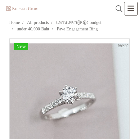
Home
All products
แหวนเพชรผู้หญิง budget
under 40,000 Baht
Pave Engagement Ring
New