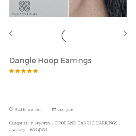
Dangle Hoop Earrings
Add to wishlist
Compare
Categories :
ต่างหูเพชร
,
DROP AND DANGLE EARRINGS
,
Jewellery
,
ต่างหูห่วง