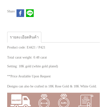
Share
รายละเอียดสินค้า
Product code: E4421 / P421
Total carat weight: 0.48 carat
Setting: 18K gold (white gold plated)
**Price Available Upon Request
Designs can also be crafted in 18K Rose Gold & 18K White Gold.