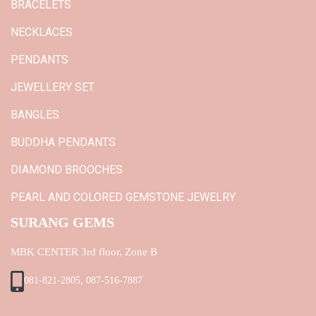
BRACELETS
NECKLACES
PENDANTS
JEWELLERY SET
BANGLES
BUDDHA PENDANTS
DIAMOND BROOCHES
PEARL AND COLORED GEMSTONE JEWELRY
SURANG GEMS
MBK CENTER 3rd floor, Zone B
081-821-2805, 087-516-7887