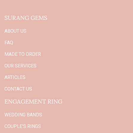
SURANG GEMS
ABOUT US
FAQ
MADE TO ORDER
OUR SERVICES
ARTICLES
CONTACT US
ENGAGEMENT RING
WEDDING BANDS
COUPLE'S RINGS