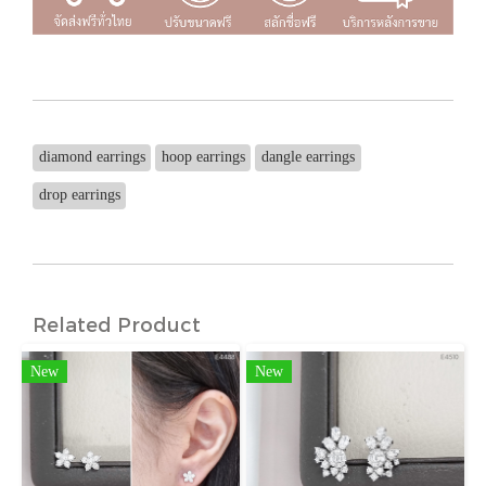
diamond earrings
hoop earrings
dangle earrings
drop earrings
Related Product
New
New