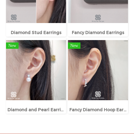
Diamond Stud Earrings
Fancy Diamond Earrings
New
New
Diamond and Pearl Earrings
Fancy Diamond Hoop Earrings