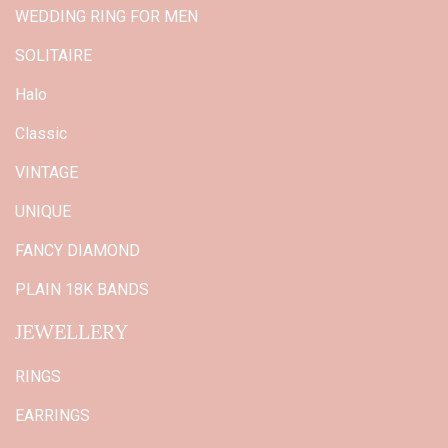
WEDDING RING FOR MEN
SOLITAIRE
Halo
Classic
VINTAGE
UNIQUE
FANCY DIAMOND
PLAIN 18K BANDS
JEWELLERY
RINGS
EARRINGS