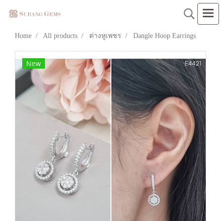
Home
All products
ต่างหูเพชร
Dangle Hoop Earrings
New