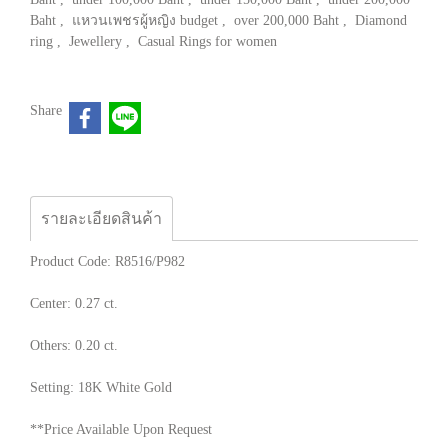
Baht
,
แหวนเพชรผู้หญิง budget
,
over 200,000 Baht
,
Diamond
ring
,
Jewellery
,
Casual Rings for women
Share
รายละเอียดสินค้า
Product Code: R8516/P982
Center: 0.27 ct.
Others: 0.20 ct.
Setting: 18K White Gold
**Price Available Upon Request