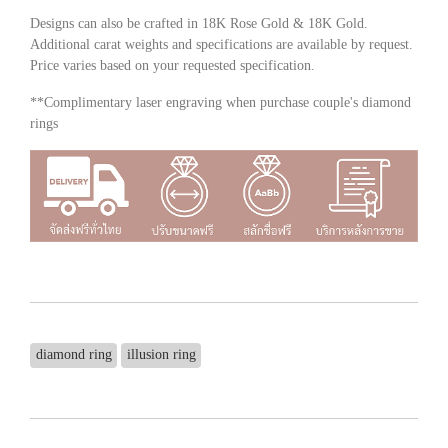
Designs can also be crafted in 18K Rose Gold & 18K Gold.
Additional carat weights and specifications are available by request.
Price varies based on your requested specification.
**Complimentary laser engraving when purchase couple's diamond
rings
diamond ring
illusion ring