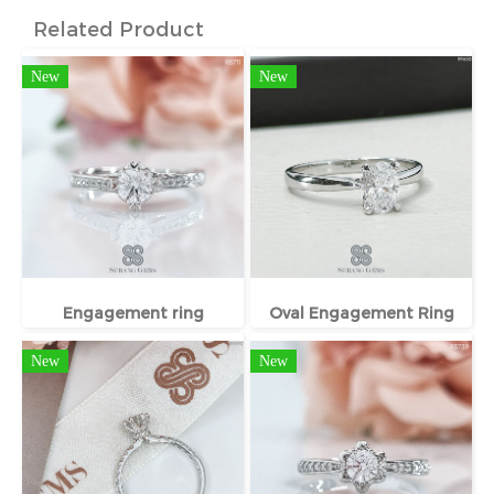
Related Product
New
New
Engagement ring
Oval Engagement Ring
New
New