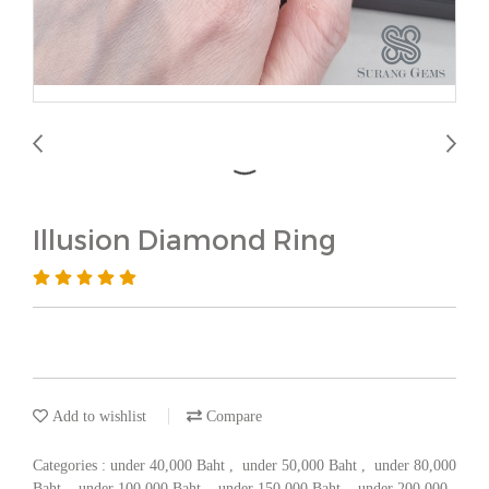
Illusion Diamond Ring
Add to wishlist
Compare
Categories :
under 40,000 Baht
,
under 50,000 Baht
,
under 80,000
Baht
,
under 100,000 Baht
,
under 150,000 Baht
,
under 200,000