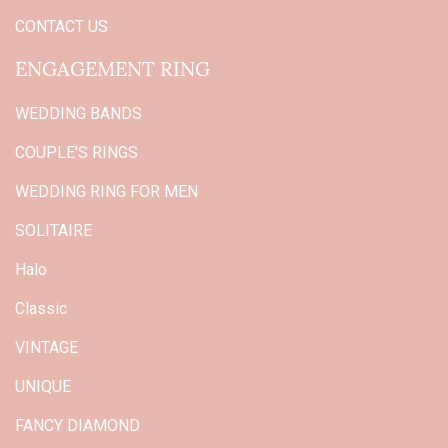
CONTACT US
ENGAGEMENT RING
WEDDING BANDS
COUPLE'S RINGS
WEDDING RING FOR MEN
SOLITAIRE
Halo
Classic
VINTAGE
UNIQUE
FANCY DIAMOND