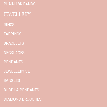
PLAIN 18K BANDS
JEWELLERY
RINGS
EARRINGS
BRACELETS
NECKLACES
PENDANTS
JEWELLERY SET
BANGLES
BUDDHA PENDANTS
DIAMOND BROOCHES