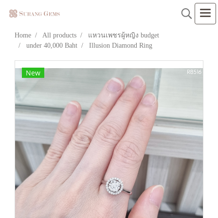
Home
All products
แหวนเพชรผู้หญิง budget
under 40,000 Baht
Illusion Diamond Ring
New