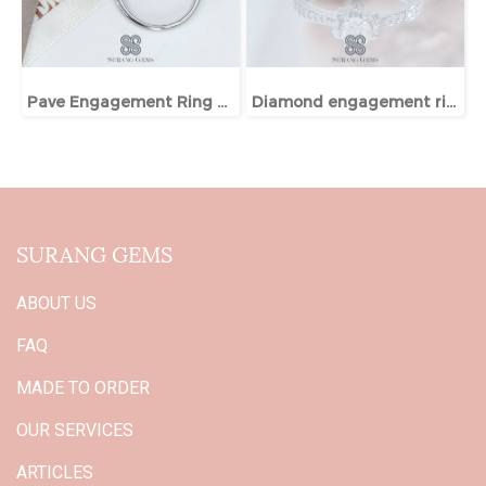
Pave Engagement Ring With Hidden Halo
Diamond engagement ring
SURANG GEMS
ABOUT US
FAQ
MADE TO ORDER
OUR SERVICES
ARTICLES