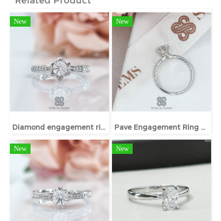
New
New
Diamond engagement ring
Pave Engagement Ring With Hidden Halo
New
New