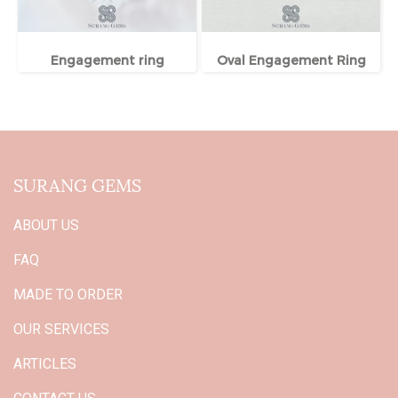
Engagement ring
Oval Engagement Ring
SURANG GEMS
ABOUT US
FAQ
MADE TO ORDER
OUR SERVICES
ARTICLES