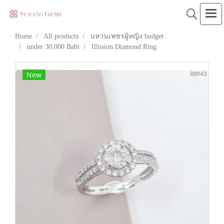
Home
All products
แหวนเพชรผู้หญิง budget
under 30,000 Baht
Illusion Diamond Ring
New