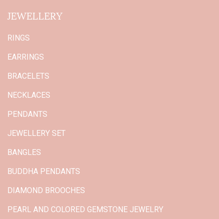
JEWELLERY
RINGS
EARRINGS
BRACELETS
NECKLACES
PENDANTS
JEWELLERY SET
BANGLES
BUDDHA PENDANTS
DIAMOND BROOCHES
PEARL AND COLORED GEMSTONE JEWELRY