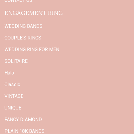
CONTACT US
ENGAGEMENT RING
WEDDING BANDS
COUPLE'S RINGS
WEDDING RING FOR MEN
SOLITAIRE
Halo
Classic
VINTAGE
UNIQUE
FANCY DIAMOND
PLAIN 18K BANDS