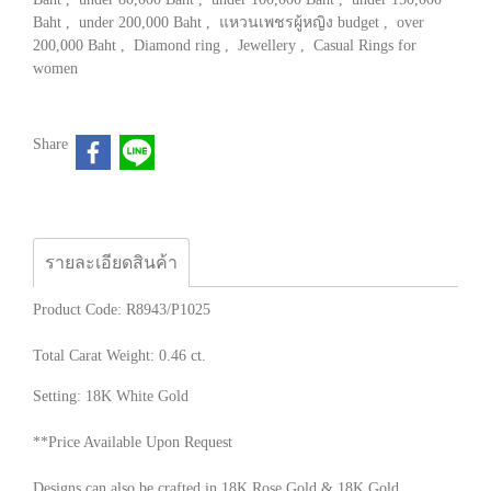
Baht
,
under 200,000 Baht
,
แหวนเพชรผู้หญิง budget
,
over
200,000 Baht
,
Diamond ring
,
Jewellery
,
Casual Rings for
women
Share
รายละเอียดสินค้า
Product Code: R8943/P1025
Total Carat Weight: 0.46 ct.
Setting: 18K White Gold
**Price Available Upon Request
Designs can also be crafted in 18K Rose Gold & 18K Gold.