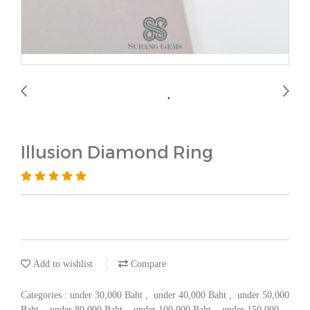
Illusion Diamond Ring
Add to wishlist
Compare
Categories :
under 30,000 Baht
,
under 40,000 Baht
,
under 50,000
Baht
,
under 80,000 Baht
,
under 100,000 Baht
,
under 150,000