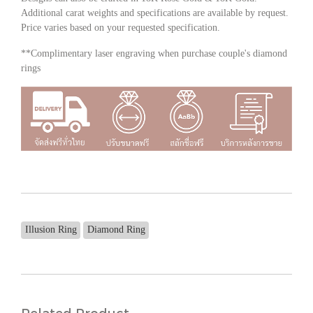
Additional carat weights and specifications are available by request.
Price varies based on your requested specification.
**Complimentary laser engraving when purchase couple's diamond
rings
Illusion Ring
Diamond Ring
Related Product