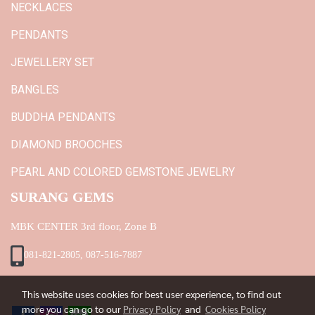
NECKLACES
PENDANTS
JEWELLERY SET
BANGLES
BUDDHA PENDANTS
DIAMOND BROOCHES
PEARL AND COLORED GEMSTONE JEWELRY
SURANG GEMS
MBK CENTER 3rd floor, Zone B
081-821-2805, 087-516-7887
This website uses cookies for best user experience, to find out
more you can go to our
Privacy Policy
and
Cookies Policy