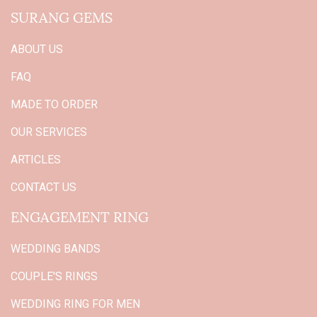
SURANG GEMS
ABOUT US
FAQ
MADE TO ORDER
OUR SERVICES
ARTICLES
CONTACT US
ENGAGEMENT RING
WEDDING BANDS
COUPLE'S RINGS
WEDDING RING FOR MEN