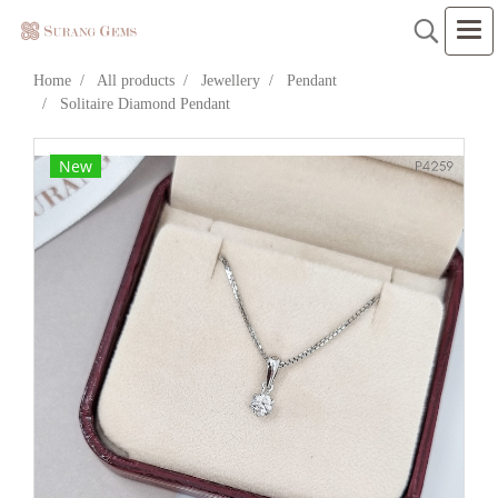
Home
All products
Jewellery
Pendant
Solitaire Diamond Pendant
New