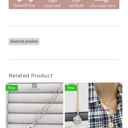
diamond pendant
Related Product
New
New