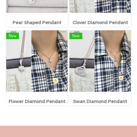
Pear Shaped Pendant
Clover Diamond Pendant
New
New
Flower Diamond Pendant
Swan Diamond Pendant