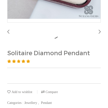
Solitaire Diamond Pendant
Add to wishlist
Compare
Categories :
Jewellery
,
Pendant