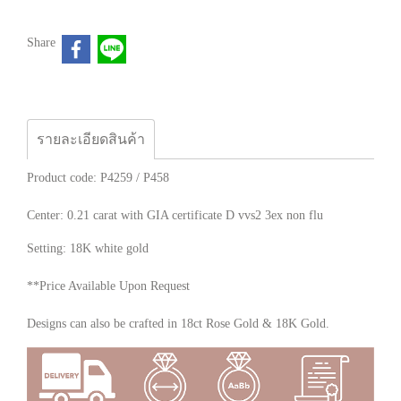
Share
รายละเอียดสินค้า
Product code: P4259 / P458
Center: 0.21 carat with GIA certificate D vvs2 3ex non flu
Setting: 18K white gold
**Price Available Upon Request
Designs can also be crafted in 18ct Rose Gold & 18K Gold.