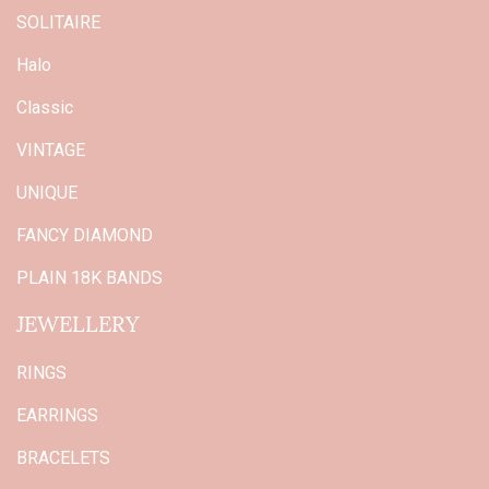
SOLITAIRE
Halo
Classic
VINTAGE
UNIQUE
FANCY DIAMOND
PLAIN 18K BANDS
JEWELLERY
RINGS
EARRINGS
BRACELETS