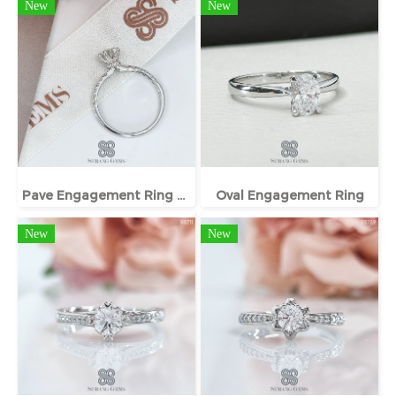
New
New
Pave Engagement Ring With Hidden Halo
Oval Engagement Ring
New
New