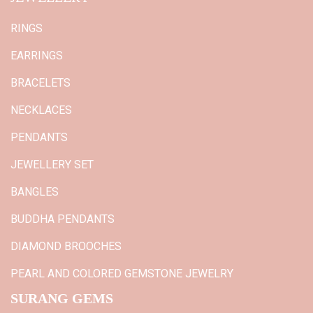
RINGS
EARRINGS
BRACELETS
NECKLACES
PENDANTS
JEWELLERY SET
BANGLES
BUDDHA PENDANTS
DIAMOND BROOCHES
PEARL AND COLORED GEMSTONE JEWELRY
SURANG GEMS