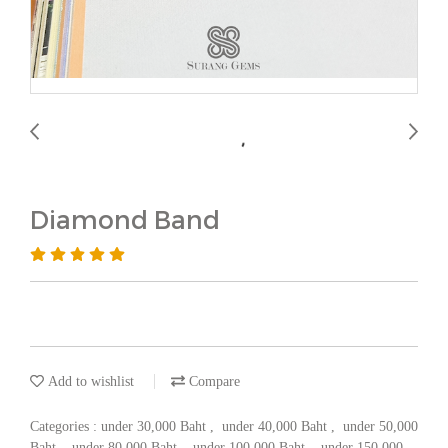
Diamond Band
Add to wishlist
Compare
Categories :
under 30,000 Baht
,
under 40,000 Baht
,
under 50,000
Baht
,
under 80,000 Baht
,
under 100,000 Baht
,
under 150,000