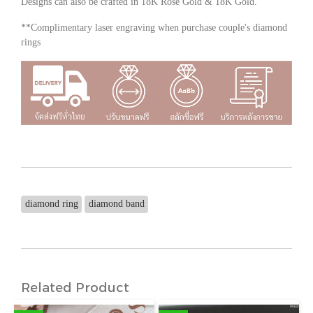
Designs can also be crafted in 18K Rose Gold & 18K Gold.
**Complimentary laser engraving when purchase couple's diamond
rings
diamond ring
diamond band
Related Product