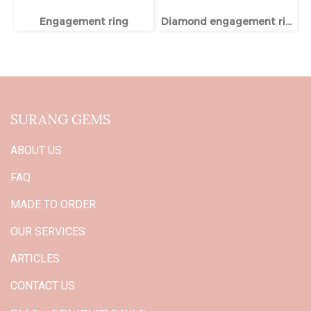
Engagement ring
Diamond engagement ring
SURANG GEMS
ABOUT US
FAQ
MADE TO ORDER
OUR SERVICES
ARTICLES
CONTACT US