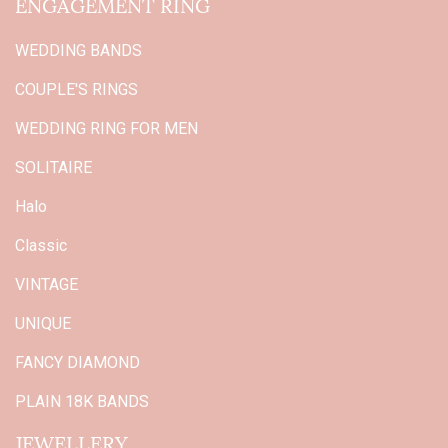
ENGAGEMENT RING
WEDDING BANDS
COUPLE'S RINGS
WEDDING RING FOR MEN
SOLITAIRE
Halo
Classic
VINTAGE
UNIQUE
FANCY DIAMOND
PLAIN 18K BANDS
JEWELLERY