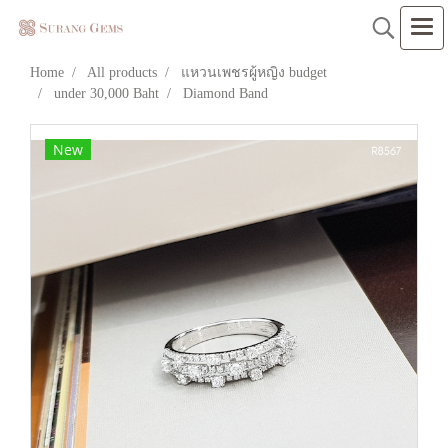
Home
All products
แหวนเพชรผู้หญิง budget
under 30,000 Baht
Diamond Band
New