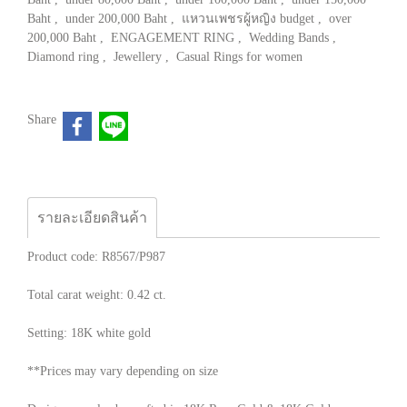
Baht
,
under 200,000 Baht
,
แหวนเพชรผู้หญิง budget
,
over
200,000 Baht
,
ENGAGEMENT RING
,
Wedding Bands
,
Diamond ring
,
Jewellery
,
Casual Rings for women
Share
รายละเอียดสินค้า
Product code: R8567/P987
Total carat weight: 0.42 ct.
Setting: 18K white gold
**Prices may vary depending on size