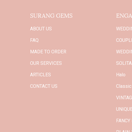
SURANG GEMS
ENGA
ABOUT US
WEDDI
FAQ
COUPLE
MADE TO ORDER
WEDDI
OUR SERVICES
SOLITA
ARTICLES
Halo
CONTACT US
Classic
VINTA
UNIQU
FANCY