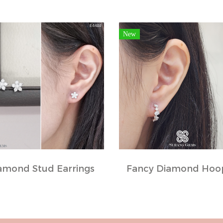
New
amond Stud Earrings