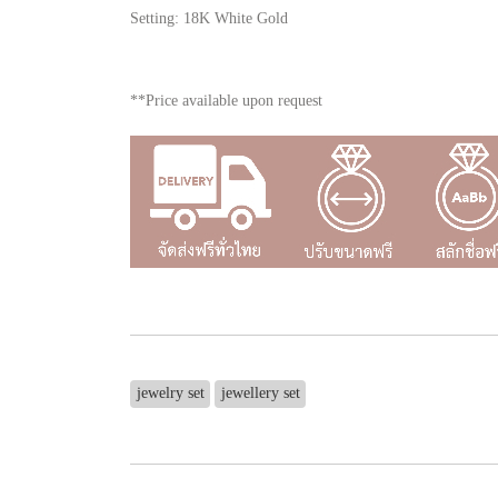
Setting: 18K White Gold
**Price available upon request
jewelry set
jewellery set