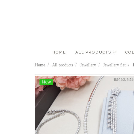
HOME
ALL PRODUCTS
CO
Home
All products
Jewellery
Jewellery Set
New