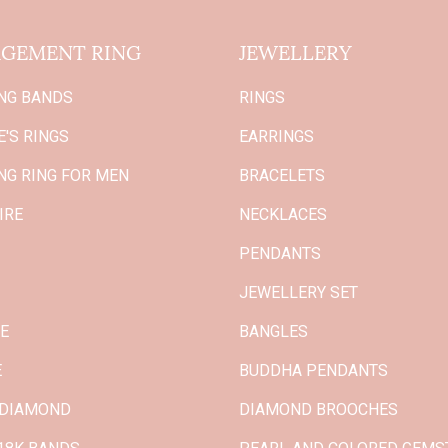
GEMENT RING
JEWELLERY
NG BANDS
RINGS
'S RINGS
EARRINGS
NG RING FOR MEN
BRACELETS
IRE
NECKLACES
PENDANTS
JEWELLERY SET
GE
BANGLES
E
BUDDHA PENDANTS
 DIAMOND
DIAMOND BROOCHES