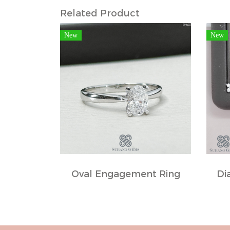
Related Product
New
New
Oval Engagement Ring
Di