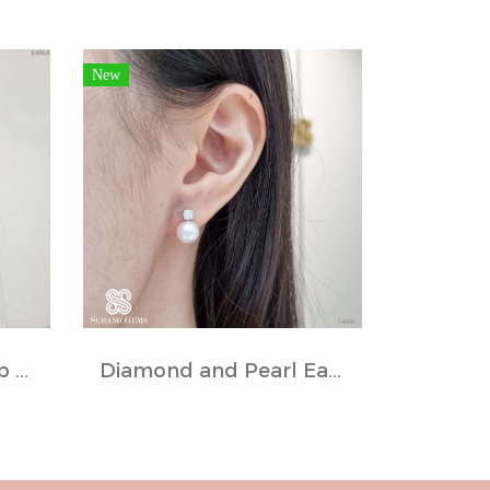
New
Fancy Diamond Hoop Earrings
Diamond and Pearl Earrings