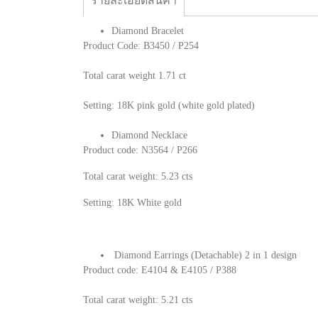
รายละเอียดสินค้า
Diamond Bracelet
Product Code: B3450 / P254
Total carat weight 1.71 ct
Setting: 18K pink gold (white gold plated)
Diamond Necklace
Product code: N3564 / P266
Total carat weight: 5.23 cts
Setting: 18K White gold
Diamond Earrings (Detachable) 2 in 1 design
Product code: E4104 & E4105 / P388
Total carat weight: 5.21 cts