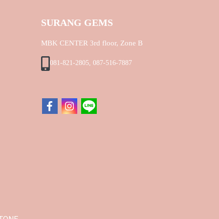
SURANG GEMS
MBK CENTER 3rd floor, Zone B
081-821-2805, 087-516-7887