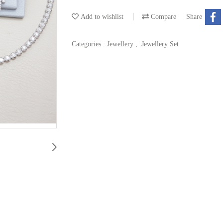
Add to wishlist
Compare
Share
Categories :
Jewellery
,
Jewellery Set