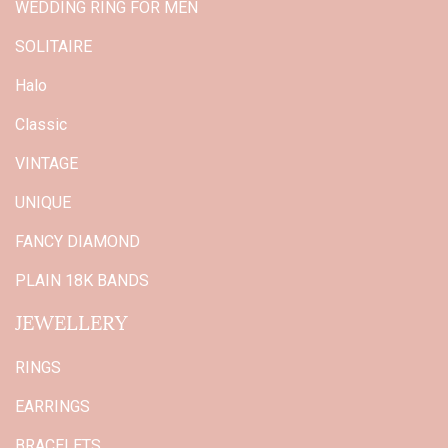
WEDDING RING FOR MEN
SOLITAIRE
Halo
Classic
VINTAGE
UNIQUE
FANCY DIAMOND
PLAIN 18K BANDS
JEWELLERY
RINGS
EARRINGS
BRACELETS