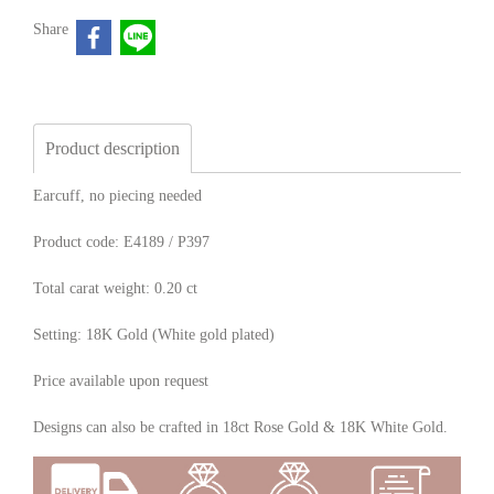
Share
Product description
Earcuff, no piecing needed
Product code: E4189 / P397
Total carat weight: 0.20 ct
Setting: 18K Gold (White gold plated)
Price available upon request
Designs can also be crafted in 18ct Rose Gold & 18K White Gold.