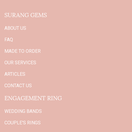
SURANG GEMS
ABOUT US
FAQ
MADE TO ORDER
OUR SERVICES
ARTICLES
CONTACT US
ENGAGEMENT RING
WEDDING BANDS
COUPLE'S RINGS