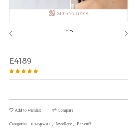
E4189
Add to wishlist
Compare
Categories :
ต่างหูเพชร
,
Jewellery
,
Ear cuff