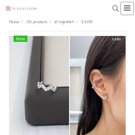
Home
All products
ต่างหูเพชร
E4189
New