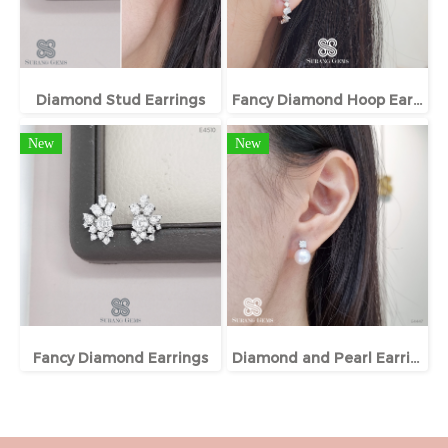
Diamond Stud Earrings
Fancy Diamond Hoop Earrings
New
New
Fancy Diamond Earrings
Diamond and Pearl Earrings