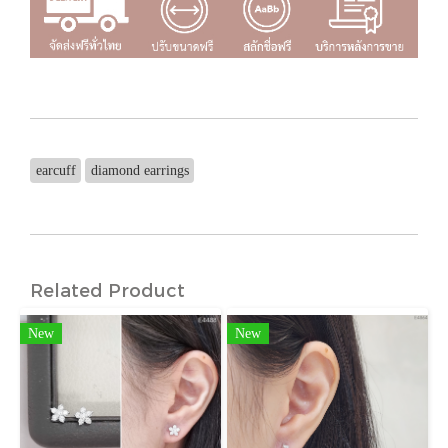
earcuff
diamond earrings
Related Product
New
New