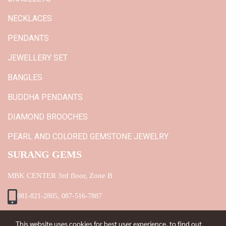
NECKLACES
PENDANTS
JEWELLERY SET
BANGLES
BUDDHA PENDANTS
DIAMOND BROOCHES
PEARL AND COLORED GEMSTONE JEWELRY
SURANG GEMS
MBK CENTER 3rd floor, Zone B
081-821-2805, 087-516-7887
This website uses cookies for best user experience, to find out