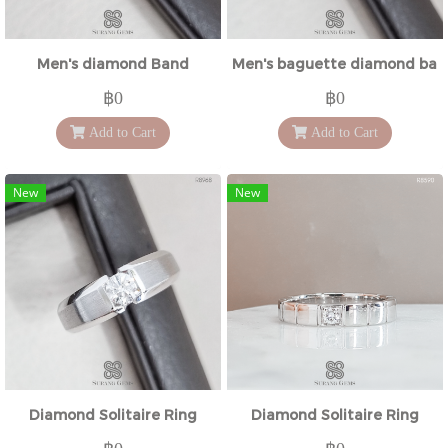
Men's diamond Band
Men's baguette diamond ban
฿0
฿0
Add to Cart
Add to Cart
New
New
Diamond Solitaire Ring
Diamond Solitaire Ring