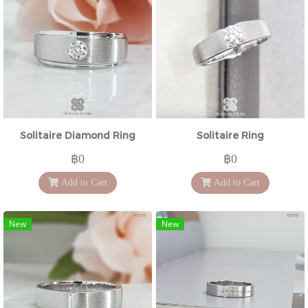
Solitaire Diamond Ring
Solitaire Ring
฿0
฿0
Add to Cart
Add to Cart
New
New