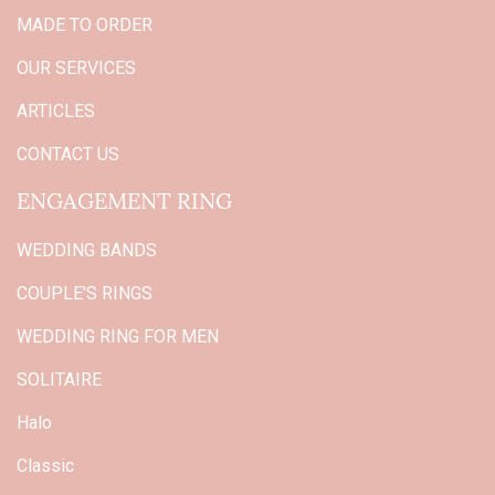
MADE TO ORDER
OUR SERVICES
ARTICLES
CONTACT US
ENGAGEMENT RING
WEDDING BANDS
COUPLE'S RINGS
WEDDING RING FOR MEN
SOLITAIRE
Halo
Classic