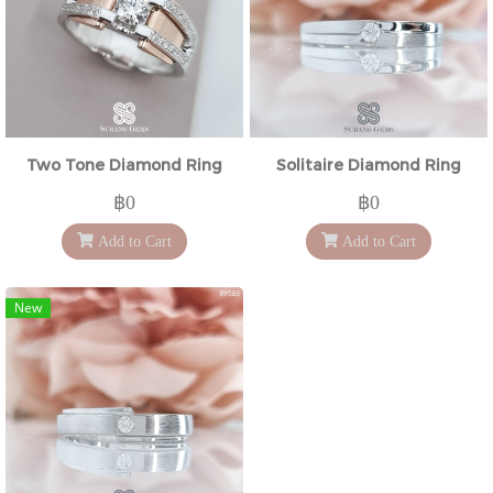
Two Tone Diamond Ring
Solitaire Diamond Ring
฿0
฿0
Add to Cart
Add to Cart
New