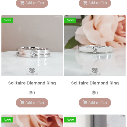
Add to Cart
Add to Cart
New
New
Solitaire Diamond Ring
Solitaire Diamond Ring
฿0
฿0
Add to Cart
Add to Cart
New
New