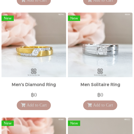
Add to Cart
Add to Cart
New
New
Men's Diamond Ring
Men Solitaire Ring
฿0
฿0
Add to Cart
Add to Cart
New
New