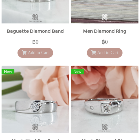
Baguette Diamond Band
Men Diamond Ring
฿0
฿0
Add to Cart
Add to Cart
New
New