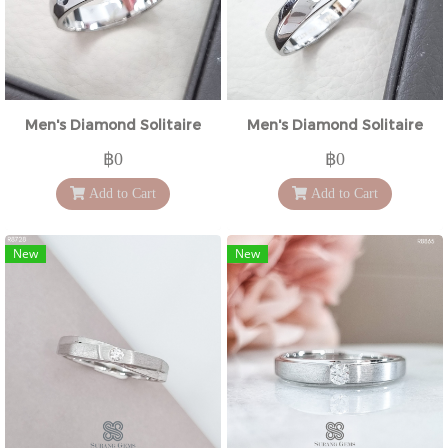
Men's Diamond Solitaire
Men's Diamond Solitaire
฿0
฿0
Add to Cart
Add to Cart
New
New