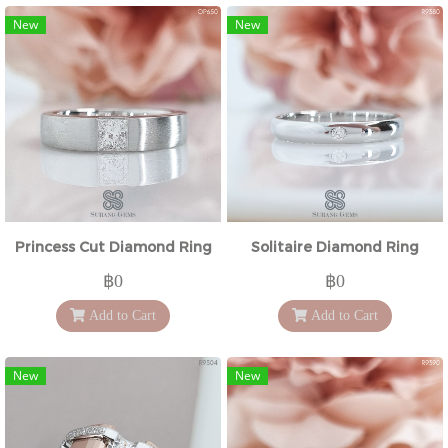
New
New
Princess Cut Diamond Ring
Solitaire Diamond Ring
฿0
฿0
Add to Cart
Add to Cart
New
New