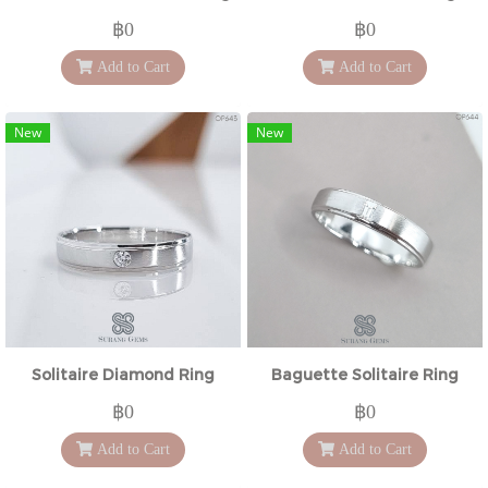
฿0
฿0
Add to Cart
Add to Cart
New
New
Solitaire Diamond Ring
Baguette Solitaire Ring
฿0
฿0
Add to Cart
Add to Cart