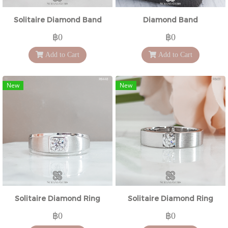
Solitaire Diamond Band
Diamond Band
฿0
฿0
Add to Cart
Add to Cart
New
New
Solitaire Diamond Ring
Solitaire Diamond Ring
฿0
฿0