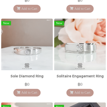
฿0
฿0
Add to Cart
Add to Cart
New
New
Sole Diamond Ring
Solitaire Engagement Ring
฿0
฿0
Add to Cart
Add to Cart
New
New