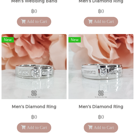
Men's Wedding Band
Men's Diamond Ring
฿0
฿0
Add to Cart
Add to Cart
New
New
Men's Diamond Ring
Men's Diamond Ring
฿0
฿0
Add to Cart
Add to Cart