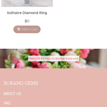
Solitaire Diamond Ring
฿0
Add to Cart
SURANG GEMS
ABOUT US
FAQ