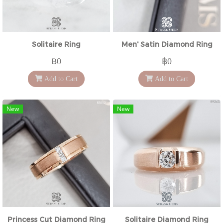
Solitaire Ring
Men' Satin Diamond Ring
฿0
฿0
Add to Cart
Add to Cart
New
New
Princess Cut Diamond Ring
Solitaire Diamond Ring