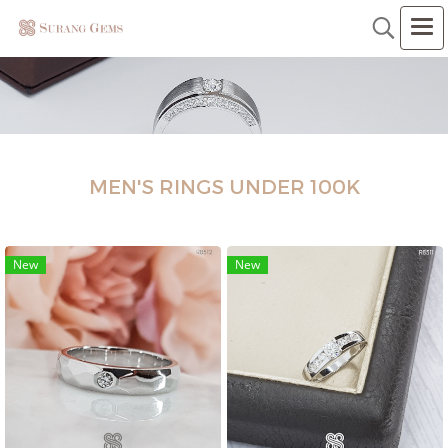
MEN'S RINGS UNDER 100K
New
New