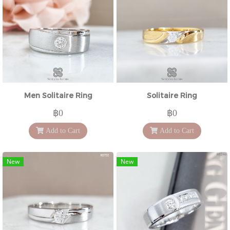
Men Solitaire Ring
Solitaire Ring
฿0
฿0
Add to Cart
Add to Cart
New
New