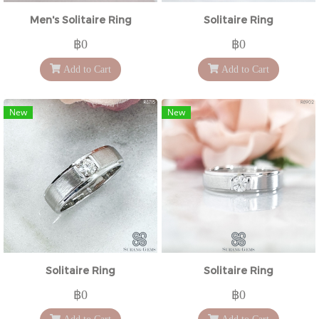
Men's Solitaire Ring
Solitaire Ring
฿0
฿0
Add to Cart
Add to Cart
New
New
Solitaire Ring
Solitaire Ring
฿0
฿0