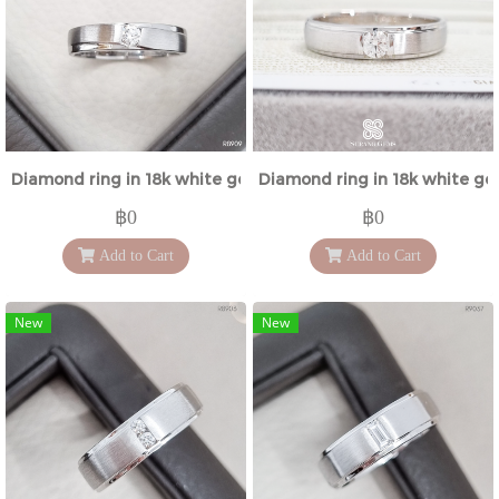
Diamond ring in 18k white gold
Diamond ring in 18k white go
฿0
฿0
Add to Cart
Add to Cart
New
New