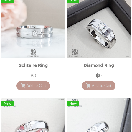
Solitaire Ring
Diamond Ring
฿0
฿0
Add to Cart
Add to Cart
New
New