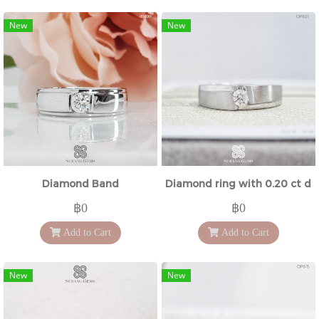
New
New
Diamond Band
Diamond ring with 0.20 ct d
฿0
฿0
Add to Cart
Add to Cart
New
New