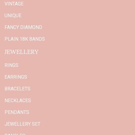
VINTAGE
UNIQUE
FANCY DIAMOND
PLAIN 18K BANDS
JEWELLERY
RINGS
EARRINGS
BRACELETS
NECKLACES
PENDANTS
JEWELLERY SET