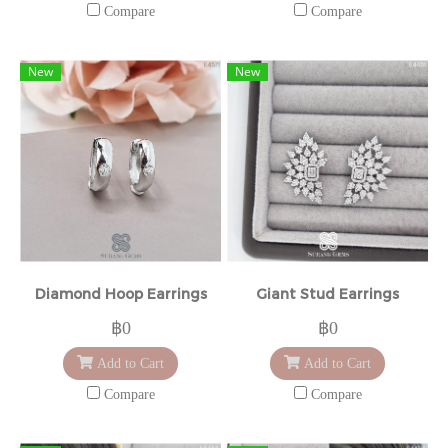
Compare
Compare
New
New
Diamond Hoop Earrings
Giant Stud Earrings
฿0
฿0
Add to Cart
Add to Cart
Compare
Compare