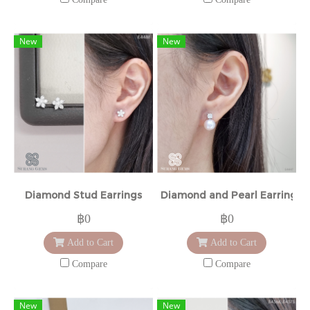
New
New
Diamond Stud Earrings
Diamond and Pearl Earrings
฿0
฿0
Add to Cart
Add to Cart
Compare
Compare
New
New