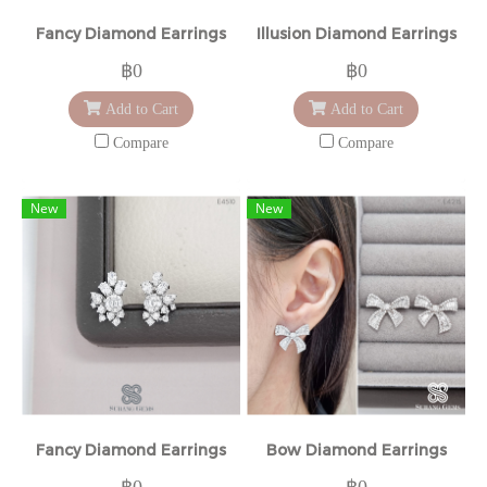
Fancy Diamond Earrings
Illusion Diamond Earrings
฿0
฿0
Add to Cart
Add to Cart
Compare
Compare
New
New
Fancy Diamond Earrings
Bow Diamond Earrings
฿0
฿0