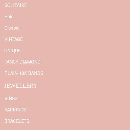
SOLITAIRE
Halo
Classic
VINTAGE
UNIQUE
FANCY DIAMOND
PLAIN 18K BANDS
JEWELLERY
RINGS
EARRINGS
BRACELETS