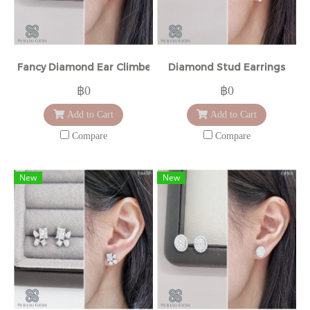
Fancy Diamond Ear Climbers
Diamond Stud Earrings
฿0
฿0
Add to Cart
Add to Cart
Compare
Compare
New
New