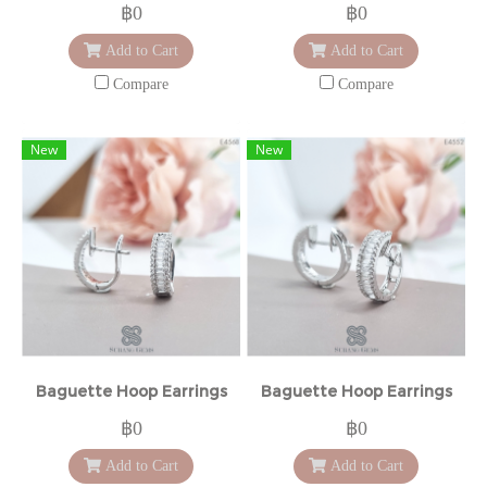
฿0
฿0
Add to Cart
Add to Cart
Compare
Compare
New
New
Baguette Hoop Earrings
Baguette Hoop Earrings
฿0
฿0
Add to Cart
Add to Cart