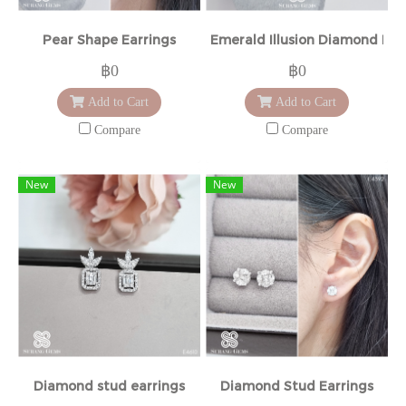
Pear Shape Earrings
Emerald Illusion Diamond Ear
฿0
฿0
Add to Cart
Add to Cart
Compare
Compare
New
New
Diamond stud earrings
Diamond Stud Earrings