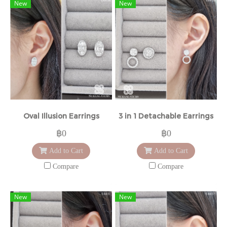
New
New
Oval Illusion Earrings
3 in 1 Detachable Earrings
฿0
฿0
Add to Cart
Add to Cart
Compare
Compare
New
New