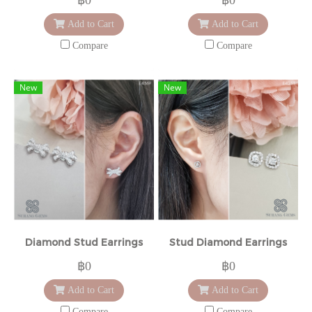
Add to Cart
Add to Cart
Compare
Compare
New
New
Diamond Stud Earrings
Stud Diamond Earrings
฿0
฿0
Add to Cart
Add to Cart
Compare
Compare