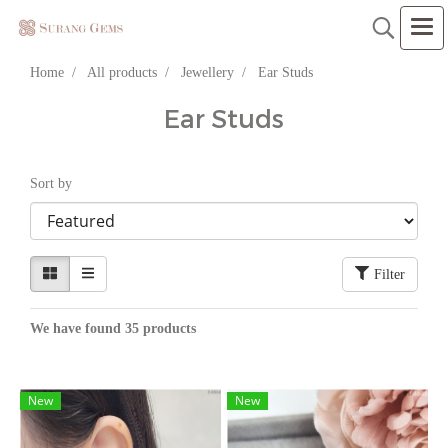
Home
All products
Jewellery
Ear Studs
Ear Studs
Sort by
Filter
We have found 35 products
New
New