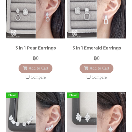
3 in 1 Pear Earrings
3 in 1 Emerald Earrings
฿0
฿0
Add to Cart
Add to Cart
Compare
Compare
New
New