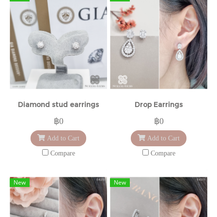
Diamond stud earrings
Drop Earrings
฿0
฿0
Add to Cart
Add to Cart
Compare
Compare
New
New