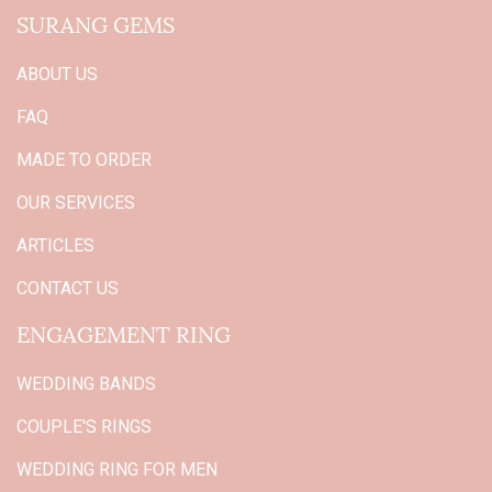
SURANG GEMS
ABOUT US
FAQ
MADE TO ORDER
OUR SERVICES
ARTICLES
CONTACT US
ENGAGEMENT RING
WEDDING BANDS
COUPLE'S RINGS
WEDDING RING FOR MEN