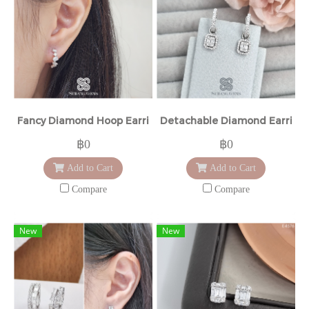
Fancy Diamond Hoop Earrings
Detachable Diamond Earring
฿0
฿0
Add to Cart
Add to Cart
Compare
Compare
New
New