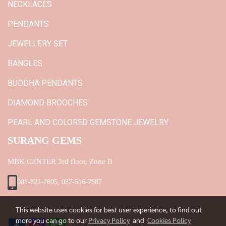
NECKLACES
PENDANTS
JEWELLERY SET
BANGLES
BUDDHA PENDANTS
DIAMOND BROOCHES
PEARL AND COLORED GEMSTONE JEWELRY
SURANG GEMS
MBK CENTER 3rd floor, Zone B
081-821-2805, 087-516-7887
This website uses cookies for best user experience, to find out
more you can go to our
Privacy Policy
and
Cookies Policy