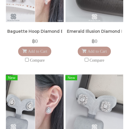
Baguette Hoop Diamond Earrings
Emerald Illusion Diamond Ear
฿0
฿0
Add to Cart
Add to Cart
Compare
Compare
New
New