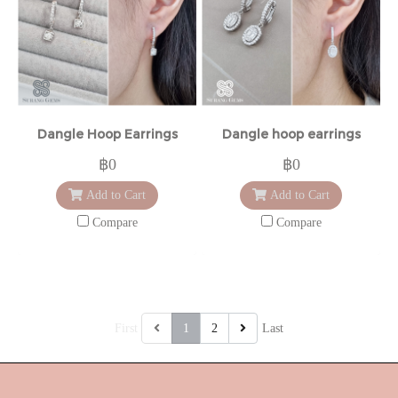
Dangle Hoop Earrings
Dangle hoop earrings
฿0
฿0
Add to Cart
Add to Cart
Compare
Compare
First
1
2
Last