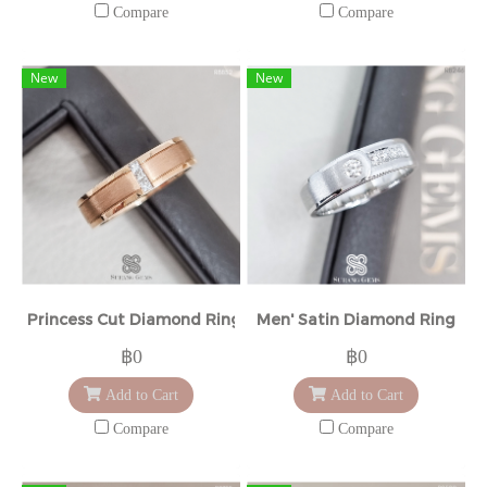
Compare
Compare
New
New
Princess Cut Diamond Ring
Men' Satin Diamond Ring
฿0
฿0
Add to Cart
Add to Cart
Compare
Compare