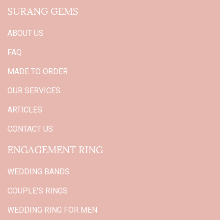
SURANG GEMS
ABOUT US
FAQ
MADE TO ORDER
OUR SERVICES
ARTICLES
CONTACT US
ENGAGEMENT RING
WEDDING BANDS
COUPLE'S RINGS
WEDDING RING FOR MEN