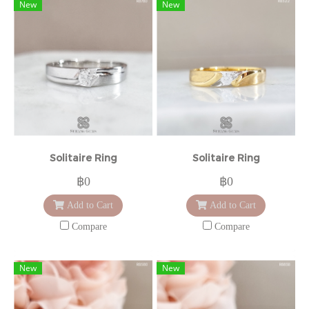
New
New
Solitaire Ring
Solitaire Ring
฿0
฿0
Add to Cart
Add to Cart
Compare
Compare
New
New