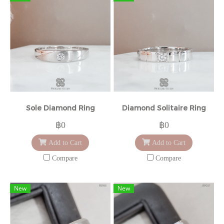
Sole Diamond Ring
Diamond Solitaire Ring
฿0
฿0
Add to Cart
Add to Cart
Compare
Compare
New
New