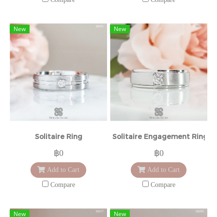
New
New
Solitaire Ring
Solitaire Engagement Ring
฿0
฿0
Add to Cart
Add to Cart
Compare
Compare
New
New