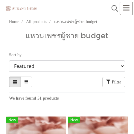
Home
All products
แหวนเพชรผู้ชาย budget
แหวนเพชรผู้ชาย budget
Sort by
Filter
We have found 51 products
New
New