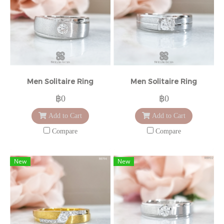
Men Solitaire Ring
Men Solitaire Ring
฿0
฿0
Add to Cart
Add to Cart
Compare
Compare
New
New