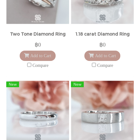
Two Tone Diamond Ring
1.18 carat Diamond Ring
฿0
฿0
Add to Cart
Add to Cart
Compare
Compare
New
New