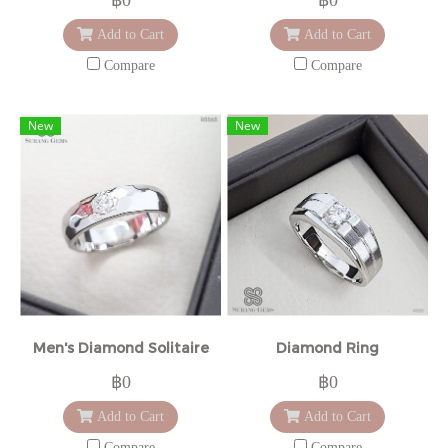
Add to Cart
Add to Cart
Compare
Compare
New
New
Men's Diamond Solitaire
Diamond Ring
฿0
฿0
Add to Cart
Add to Cart
Compare
Compare