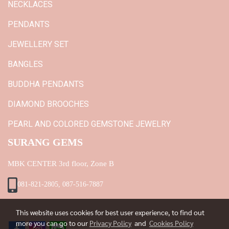
NECKLACES
PENDANTS
JEWELLERY SET
BANGLES
BUDDHA PENDANTS
DIAMOND BROOCHES
PEARL AND COLORED GEMSTONE JEWELRY
SURANG GEMS
MBK CENTER 3rd floor, Zone B
081-821-2805, 087-516-7887
This website uses cookies for best user experience, to find out
more you can go to our
Privacy Policy
and
Cookies Policy