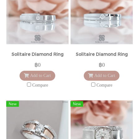
Solitaire Diamond Ring
Solitaire Diamond Ring
฿0
฿0
Add to Cart
Add to Cart
Compare
Compare
New
New