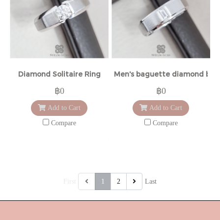
Diamond Solitaire Ring
Men's baguette diamond ban
฿0
฿0
Add to Cart
Add to Cart
Compare
Compare
First
1
2
Last