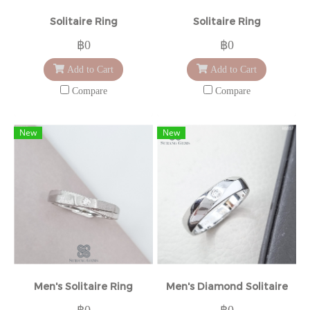
Solitaire Ring
Solitaire Ring
฿0
฿0
Add to Cart
Add to Cart
Compare
Compare
New
New
Men's Solitaire Ring
Men's Diamond Solitaire
฿0
฿0