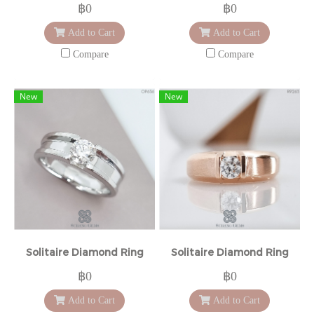
฿0
฿0
Add to Cart
Add to Cart
Compare
Compare
New
New
Solitaire Diamond Ring
Solitaire Diamond Ring
฿0
฿0
Add to Cart
Add to Cart