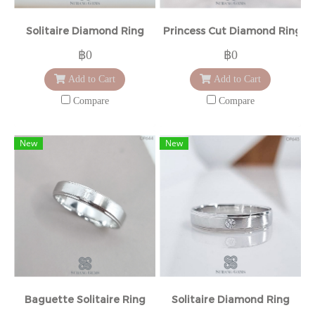
Solitaire Diamond Ring
Princess Cut Diamond Ring
฿0
฿0
Add to Cart
Add to Cart
Compare
Compare
New
New
Baguette Solitaire Ring
Solitaire Diamond Ring