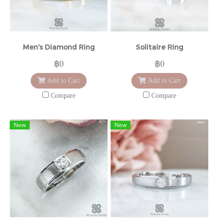
Men's Diamond Ring
Solitaire Ring
฿0
฿0
Add to Cart
Add to Cart
Compare
Compare
New
New