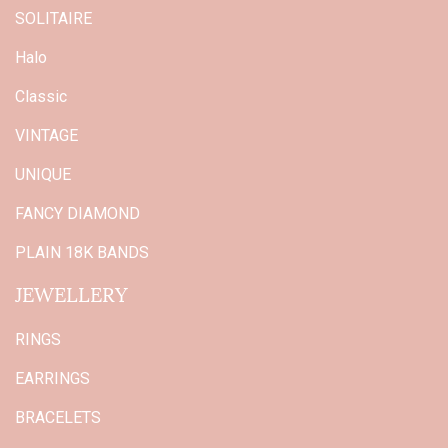
SOLITAIRE
Halo
Classic
VINTAGE
UNIQUE
FANCY DIAMOND
PLAIN 18K BANDS
JEWELLERY
RINGS
EARRINGS
BRACELETS