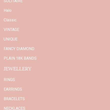
SOLITAIRE
Halo
Classic
VINTAGE
UNIQUE
FANCY DIAMOND
PLAIN 18K BANDS
JEWELLERY
RINGS
EARRINGS
BRACELETS
NECKLACES