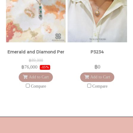
Emerald and Diamond Pendant
P3234
฿89,000
฿0
฿76,000
-15%
Add to Cart
Add to Cart
Compare
Compare