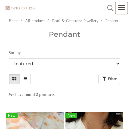
Home
All products
Pearl & Gemstone Jewellery
Pendant
Pendant
Sort by
Filter
We have found 2 products
New
New