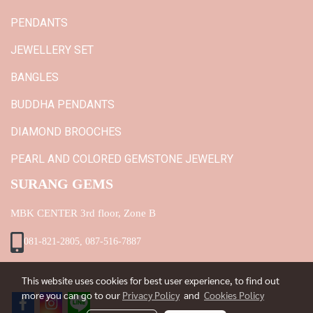
PENDANTS
JEWELLERY SET
BANGLES
BUDDHA PENDANTS
DIAMOND BROOCHES
PEARL AND COLORED GEMSTONE JEWELRY
SURANG GEMS
MBK CENTER 3rd floor, Zone B
081-821-2805, 087-516-7887
This website uses cookies for best user experience, to find out
more you can go to our
Privacy Policy
and
Cookies Policy