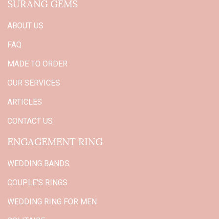
SURANG GEMS
ABOUT US
FAQ
MADE TO ORDER
OUR SERVICES
ARTICLES
CONTACT US
ENGAGEMENT RING
WEDDING BANDS
COUPLE'S RINGS
WEDDING RING FOR MEN