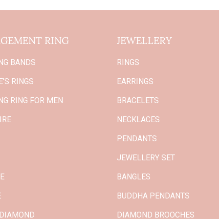
GEMENT RING
JEWELLERY
NG BANDS
RINGS
'S RINGS
EARRINGS
NG RING FOR MEN
BRACELETS
IRE
NECKLACES
PENDANTS
JEWELLERY SET
GE
BANGLES
E
BUDDHA PENDANTS
 DIAMOND
DIAMOND BROOCHES