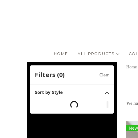
HOME
ALL PRODUCTS
CO
Home
Filters (
0
)
Clear
Sort by Style
We ha
New