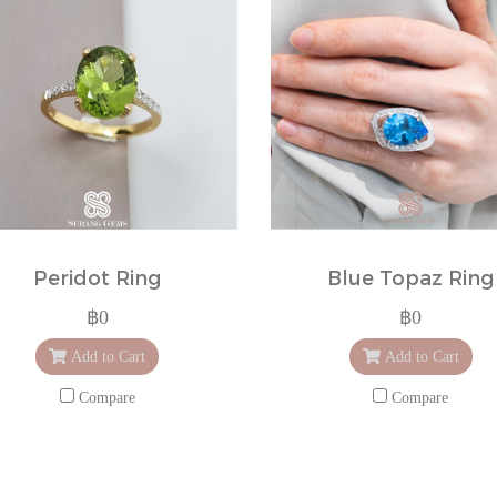
Peridot Ring
Blue Topaz Ring
฿0
฿0
Add to Cart
Add to Cart
Compare
Compare