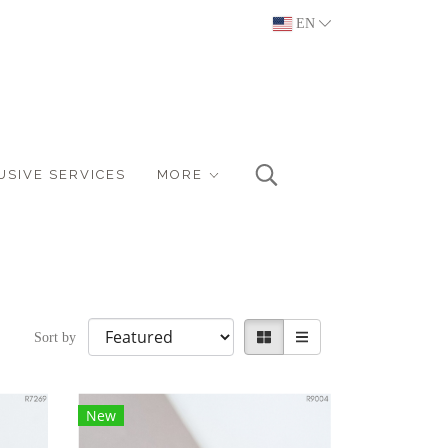
EN
USIVE SERVICES
MORE
Sort by
New