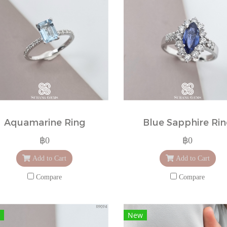
Aquamarine Ring
Blue Sapphire Ri
฿0
฿0
Add to Cart
Add to Cart
Compare
Compare
New