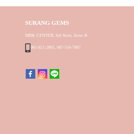
SURANG GEMS
MBK CENTER 3rd floor, Zone B
081-821-2805, 087-516-7887