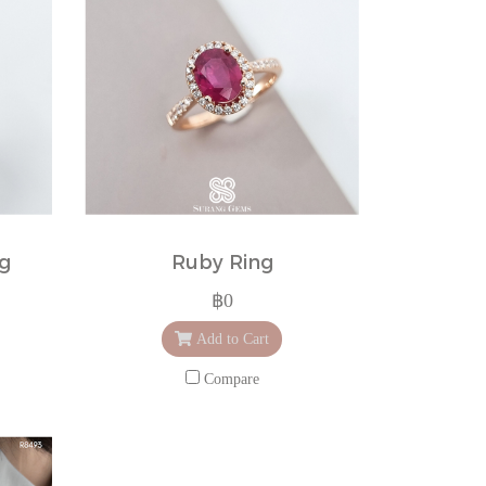
ng
Ruby Ring
฿0
Add to Cart
Compare