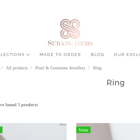
LLECTIONS
MADE TO ORDER
BLOG
OUR EXCL
All products
Pearl & Gemstone Jewellery
Ring
Ring
ve found 5 products
New