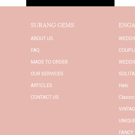
SURANG GEMS
ENGA
ABOUT US
WEDDI
FAQ
COUPLE
MADE TO ORDER
WEDDI
OUR SERVICES
SOLITA
ARTICLES
Halo
CONTACT US
Classic
VINTA
UNIQU
FANCY