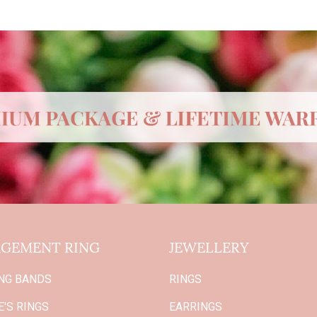
GEMENT RING
JEWELLERY
NG BANDS
RINGS
'S RINGS
EARRINGS