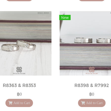
New
R8363 & R8353
R8398 & R7992
฿0
฿0
Add to Cart
Add to Cart