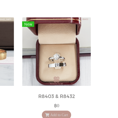
New
R8403 & R8432
฿0
Add to Cart