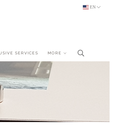
EN
USIVE SERVICES
MORE