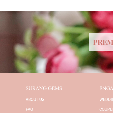
SURANG GEMS
ENGA
ABOUT US
WEDDI
FAQ
COUPLE