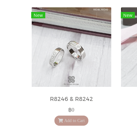
New
New
R8246 & R8242
฿0
Add to Cart