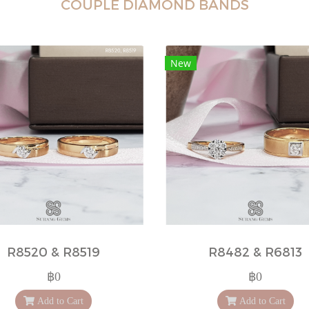
COUPLE DIAMOND BANDS
New
R8520 & R8519
R8482 & R6813
฿0
฿0
Add to Cart
Add to Cart