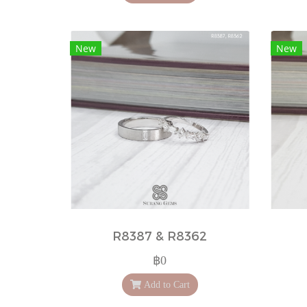
New
New
R8387 & R8362
฿0
Add to Cart