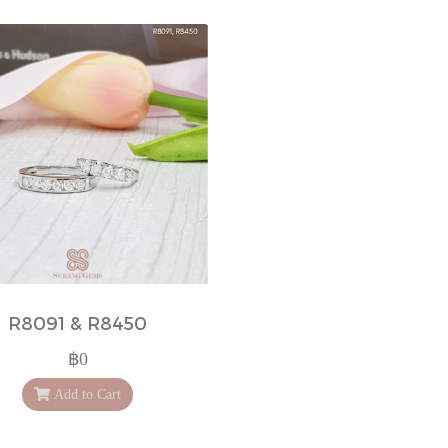
R8091 & R8450
฿0
Add to Cart