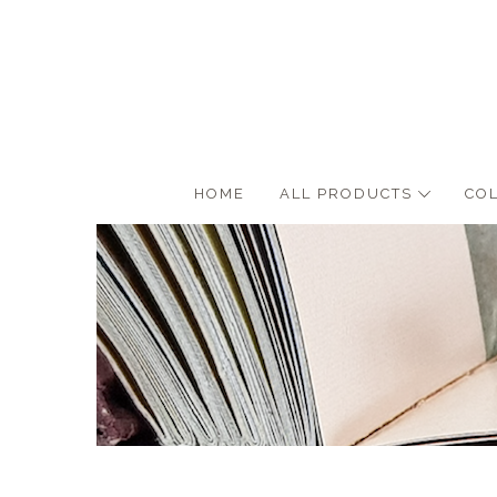
HOME
ALL PRODUCTS
CO