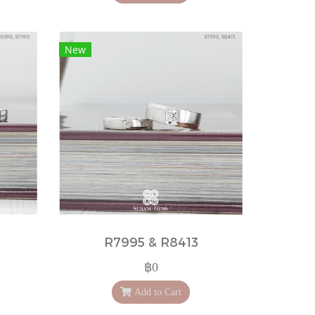
New
R7995 & R8413
฿0
Add to Cart