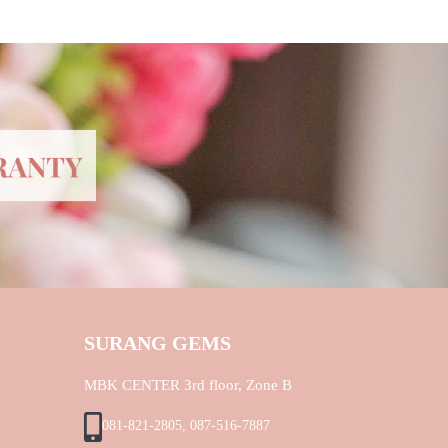
SURANG GEMS
MBK CENTER 3rd floor, Zone B
081-821-2805, 087-516-7887