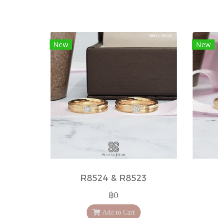
New
New
R8524 & R8523
฿0
Add to Cart