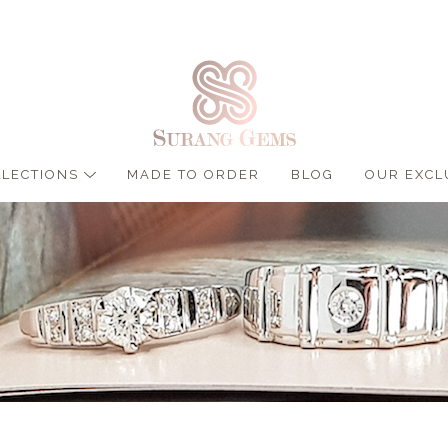
LLECTIONS
MADE TO ORDER
BLOG
OUR EXCL